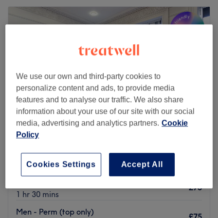
We use our own and third-party cookies to
personalize content and ads, to provide media
features and to analyse our traffic. We also share
information about your use of our site with our social
media, advertising and analytics partners.
Cookie
Policy
The Diamante Rooms
4.8
1798 reviews
Cookies Settings
Accept All
Haymarket, Newcastle-upon-Tyne
Show on map
Ladies' - Perm (top section)
£75
1 hr 30 mins
Men - Perm (top only)
£75