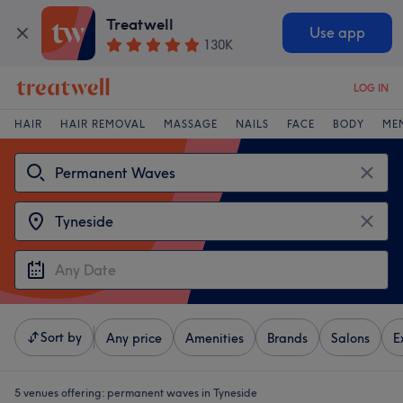
Treatwell
Use app
130K
LOG IN
HAIR
HAIR REMOVAL
MASSAGE
NAILS
FACE
BODY
ME
Sort by
Any price
Amenities
Brands
Salons
E
5 venues offering:
permanent waves in Tyneside