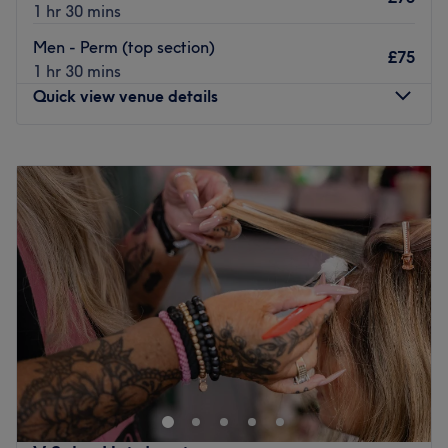
1 hr 30 mins
Men - Perm (top section)
£75
1 hr 30 mins
Quick view venue details
Monday
10:00
AM
–
5:00
PM
Tuesday
10:00
AM
–
5:00
PM
Wednesday
10:00
AM
–
6:00
PM
Thursday
10:00
AM
–
7:00
PM
Friday
10:00
AM
–
5:00
PM
Saturday
10:00
AM
–
4:00
PM
Sunday
Closed
The Diamante Rooms is a Newcastle city centre hair and
beauty salon. We are conveniently based on the green on
Old Eldon Square just past the monument metro.We have
a great choice of top quality products including
celebrated Olaplex, Schwarzkopf, Loreal, Fabriq, CND,