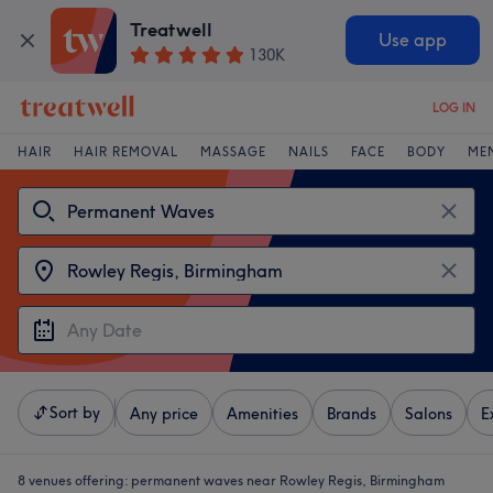
Treatwell
Use app
130K
LOG IN
HAIR
HAIR REMOVAL
MASSAGE
NAILS
FACE
BODY
ME
Sort by
Any price
Amenities
Brands
Salons
E
8 venues offering:
permanent waves near Rowley Regis, Birmingham