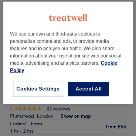
Monday
Closed
Tuesday
9:00
AM
–
5:00
PM
Wednesday
9:00
AM
–
6:00
PM
Thursday
9:00
AM
–
6:00
PM
We use our own and third-party cookies to
Friday
9:00
AM
–
6:00
PM
personalize content and ads, to provide media
Saturday
9:00
AM
–
6:00
PM
features and to analyse our traffic. We also share
Sunday
Closed
information about your use of our site with our social
media, advertising and analytics partners.
Cookie
Crowning Glory is a well-established ladies’ hair and
Policy
beauty salon located in Welling, South East London,
proudly serving the community since 1976. The salon is
Cookies Settings
Accept All
now managed by Ela, who brings over 15 years of
experience to her role, along with her dedicated team
Mac's Hair
who have been with the salon for several years, creating
4.9
87 reviews
a warm, welcoming atmosphere while keeping Crowning
Plumstead, London
Show on map
Glory stylish, modern, and up to date with the latest
Ladies' - Perm
trends.
from
£65
1 hr - 2 hrs