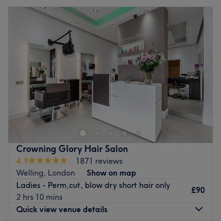
Crowning Glory Hair Salon
4.9
1871 reviews
Welling, London
Show on map
Ladies - Perm,cut, blow dry short hair only
£90
2 hrs 10 mins
Quick view venue details