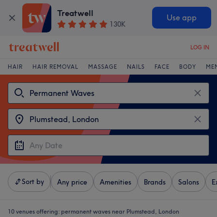
Treatwell
Use app
130K
LOG IN
HAIR
HAIR REMOVAL
MASSAGE
NAILS
FACE
BODY
ME
Sort by
Any price
Amenities
Brands
Salons
E
10 venues offering:
permanent waves near Plumstead, London