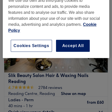
We use our own and third-party cookies to
personalize content and ads, to provide media
features and to analyse our traffic. We also share
information about your use of our site with our social
media, advertising and analytics partners.
Cookie
Policy
Cookies Settings
Accept All
Slik Beauty Salon Hair & Waxing Nails
Reading
4.7
2784 reviews
Reading Centre, Reading
Show on map
Ladies - Perm
from
£60
40 mins - 1 hr
Quick view venue details