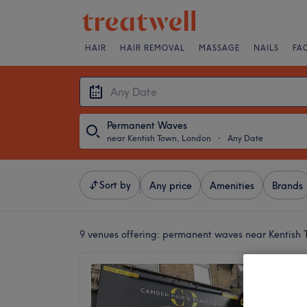
HAIR
HAIR REMOVAL
MASSAGE
NAILS
FA
Permanent Waves
near Kentish Town, London
・
Any Date
Sort by
Any price
Amenities
Brands
9 venues offering:
permanent waves near Kentish 
Camden
4.5
Camden