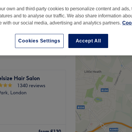
ur own and third-party cookies to personalize content and ads, 
atures and to analyse our traffic. We also share information abo
te with our social media, advertising and analytics partners.
Cook
from
£75.99
Cookies Settings
Accept All
lsize Hair Salon
1340 reviews
Park, London
wn station, Camden Hair
nails, waxing and many
from
£130