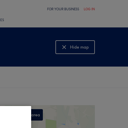
FOR YOUR BUSINESS
LOG IN
LES
Hide map
Show map
Search this area
,