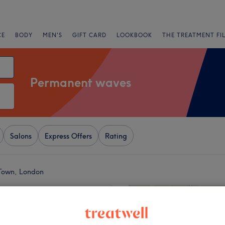
CE
BODY
MEN'S
GIFT CARD
LOOKBOOK
THE TREATMENT FI
Permanent waves
Salons
Express Offers
Rating
Town, London
+
 Hair & Beauty Spa
2377 reviews
−
 Town, London