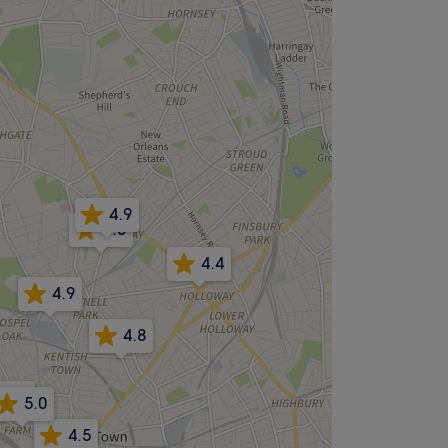
4.9
5.0
4.4
4.9
4.8
4.8
5.0
4.5