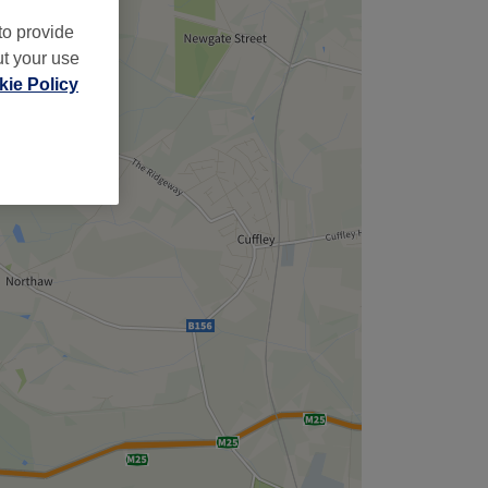
to provide
ut your use
ie Policy