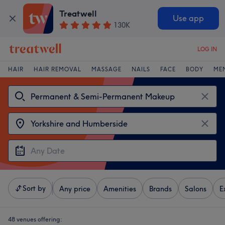
Treatwell
Use app
130K
LOG IN
HAIR
HAIR REMOVAL
MASSAGE
NAILS
FACE
BODY
ME
Sort by
Any price
Amenities
Brands
Salons
E
48 venues offering: