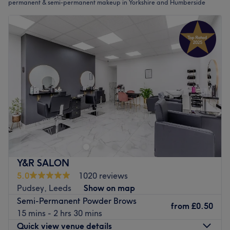
permanent & semi-permanent makeup in Yorkshire and Humberside
Y&R SALON
5.0
1020 reviews
Pudsey, Leeds
Show on map
Semi-Permanent Powder Brows
from
£0.50
15 mins - 2 hrs 30 mins
Quick view venue details