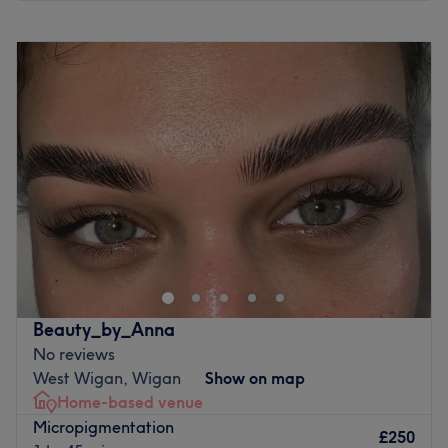
Monday
10:00
AM
–
8:00
PM
Tuesday
10:00
AM
–
8:00
PM
Wednesday
10:00
AM
–
8:00
PM
Thursday
10:00
AM
–
8:00
PM
Friday
10:00
AM
–
8:00
PM
Saturday
10:00
AM
–
6:00
PM
Sunday
Closed
Plump up your pout and step into the stylish sanctuary of
Signature Skin Aesthetics, Wigan, where tranquillity
meets transformation. This salon specialises in the art of
killer fillers, fierce facials and a sprinkle of anti-wrinkle,
offering a harmonious haven for those seeking that
Beauty_by_Anna
skinstagram complexion. With an emphasis on enhancing
No reviews
natural beauty, these talented technicians will employ a
West Wigan, Wigan
Show on map
holistic approach to anti-ageing that encompasses both
Home-based venue
prevention and correction. Smirk, smile, slay and go for
Micropigmentation
the glow at Signature Skin Aesthetics!
£250