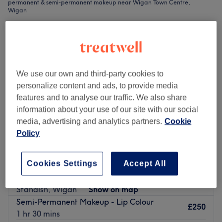
permanent & semi-permanent makeup near Wigan Town Centre,
Wigan
We use our own and third-party cookies to
personalize content and ads, to provide media
features and to analyse our traffic. We also share
information about your use of our site with our social
media, advertising and analytics partners.
Cookie
Policy
Cookies Settings
Accept All
Standish Hair & Beauty
4.9
1838 reviews
Standish, Wigan
Show on map
Semi-Permanent Makeup - Lip Colour
£250
1 hr 30 mins