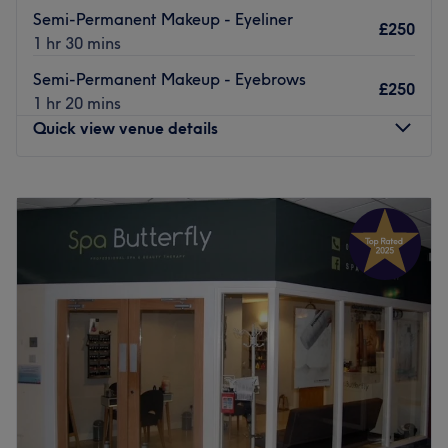
Semi-Permanent Makeup - Eyeliner
£250
1 hr 30 mins
Semi-Permanent Makeup - Eyebrows
£250
1 hr 20 mins
Quick view venue details
Monday
10:00
AM
–
4:00
PM
Tuesday
9:30
AM
–
5:30
PM
Wednesday
9:30
AM
–
5:30
PM
Thursday
9:30
AM
–
7:30
PM
Friday
9:00
AM
–
6:30
PM
Saturday
9:00
AM
–
5:00
PM
Sunday
11:00
AM
–
4:00
PM
Welcome to Standish Hair & Beauty — formerly Standish
Brows & Beauty Bar — your trusted destination for luxury
brows, nails, tanning, lashes, beauty and now hair,
aesthetics, and so much more all in one place!