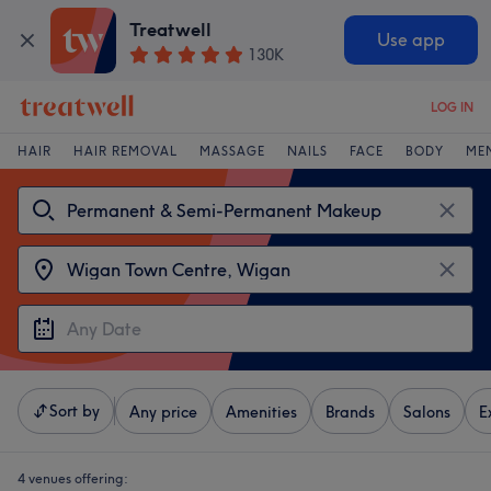
Treatwell
Use app
130K
LOG IN
HAIR
HAIR REMOVAL
MASSAGE
NAILS
FACE
BODY
ME
Sort by
Any price
Amenities
Brands
Salons
E
4 venues offering: