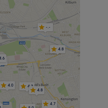
-.-
4.8
4.6
4.9
4.0
4.3
4.8
4.7
0
5.0