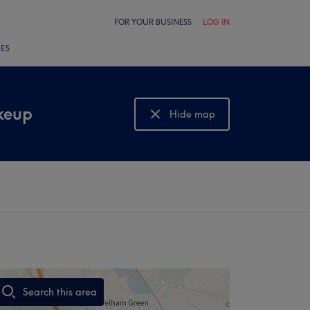
FOR YOUR BUSINESS
LOG IN
LES
keup
Hide map
Show map
Search this area