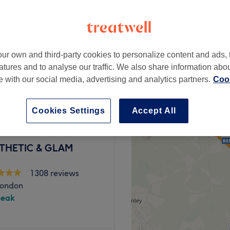
1772 reviews
k Gunnersby, London
peak
ur own and third-party cookies to personalize content and ads, 
atures and to analyse our traffic. We also share information abo
from
£112.50
tation
te with our social media, advertising and analytics partners.
Cook
save up to 25%
Cookies Settings
Accept All
STHETIC & GLAM
1308 reviews
London
peak
 and beauty services. From