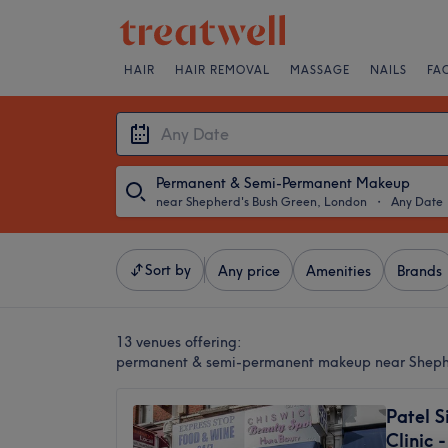
HAIR
HAIR REMOVAL
MASSAGE
NAILS
FA
Permanent & Semi-Permanent Makeup
near Shepherd's Bush Green, London
・
Any Date
Sort by
Any price
Amenities
Brands
13 venues offering:
permanent & semi-permanent makeup near Sheph
Patel S
Clinic 