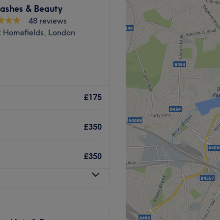
y Clinic is Hijabi friendly.
ashes & Beauty
48 reviews
k Homefields, London
Go to venue
B space ♥️
£175
perience in this field.
£350
£350
Hammersmith Station
Go to venue