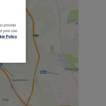
,
to provide
ut your use
ie Policy