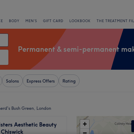
CE
BODY
MEN'S
GIFT CARD
LOOKBOOK
THE TREATMENT FI
Permanent & semi-permanent ma
Salons
Express Offers
Rating
erd's Bush Green, London
+
isters Aesthetic Beauty
- Chiswick
−