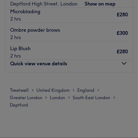
Deptford High Street, London
Show on map
meet your individual needs. Step into my home studio
Microblading
where i will be sure to satisfy your beauty needs.
£280
2 hrs
Go to venue
Ombre powder brows
£300
2 hrs
Lip Blush
£280
2 hrs
Quick view venue details
Monday
Closed
Tuesday
Closed
Treatwell
United Kingdom
England
>
>
>
Wednesday
2:00
PM
–
8:00
PM
Greater London
London
South East London
>
>
>
Thursday
11:00
AM
–
7:00
PM
Deptford
Friday
11:00
AM
–
7:00
PM
Saturday
10:00
AM
–
4:00
PM
Sunday
Closed