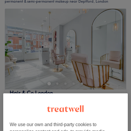
permanent & semi-permanent makeup near Deptford, London
Hair & Co London
4.8
417 reviews
Rotherhithe, London
Show on map
£175
Microblading
2 hrs
£300
We use our own and third-party cookies to