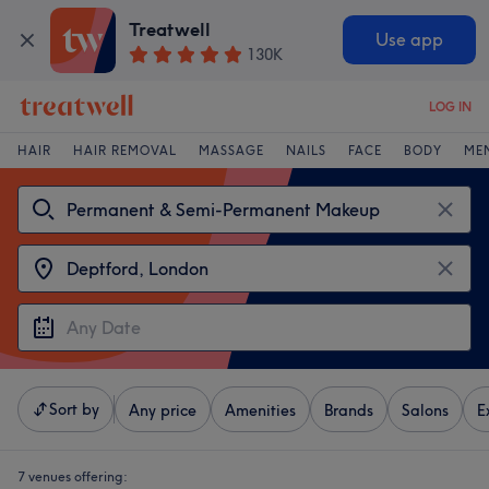
Treatwell
Use app
130K
LOG IN
HAIR
HAIR REMOVAL
MASSAGE
NAILS
FACE
BODY
ME
Sort by
Any price
Amenities
Brands
Salons
E
7 venues offering: