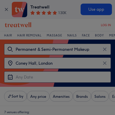
Treatwell
Use app
130K
LOG IN
HAIR
HAIR REMOVAL
MASSAGE
NAILS
FACE
BODY
ME
Sort by
Any price
Amenities
Brands
Salons
E
7 venues offering: