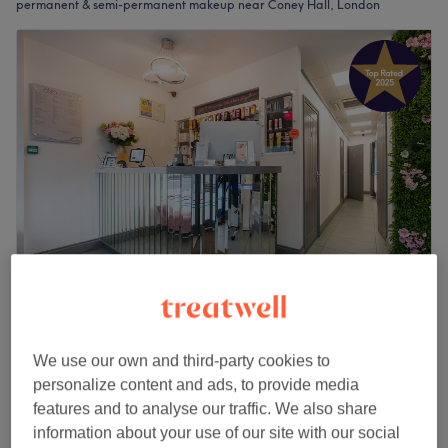
permanent & semi-permanent makeup near Coney Hall, London
Brid's Tanning & Beauty
4.9
3085 reviews
We use our own and third-party cookies to
Coney Hall, London
Show on map
personalize content and ads, to provide media
Permanent & Semi-Permanent Makeup
from
£0.01
features and to analyse our traffic. We also share
30 mins - 2 hrs 30 mins
information about your use of our site with our social