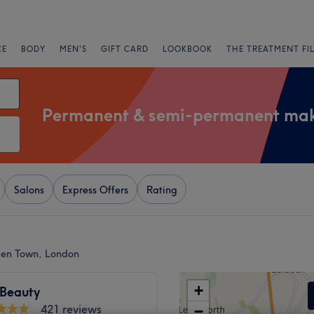
CE
BODY
MEN'S
GIFT CARD
LOOKBOOK
THE TREATMENT FI
Permanent & semi-permanent ma
Salons
Express Offers
Rating
en Town, London
+
Beauty
421 reviews
−