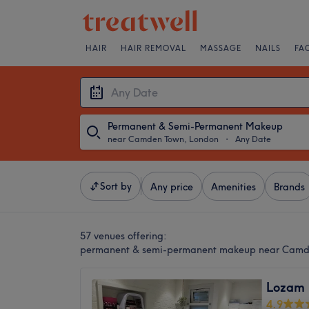
HAIR
HAIR REMOVAL
MASSAGE
NAILS
FA
Permanent & Semi-Permanent Makeup
near Camden Town, London
・
Any Date
Sort by
Any price
Amenities
Brands
57 venues offering:
permanent & semi-permanent makeup near Camd
Lozam 
4.9