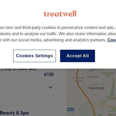
High Street, London
ur own and third-party cookies to personalize content and ads, 
atures and to analyse our traffic. We also share information abo
£200
te with our social media, advertising and analytics partners.
Cook
£300
£250
Cookies Settings
Accept All
£300
 only fo client who
£150
 Beauty & Spa