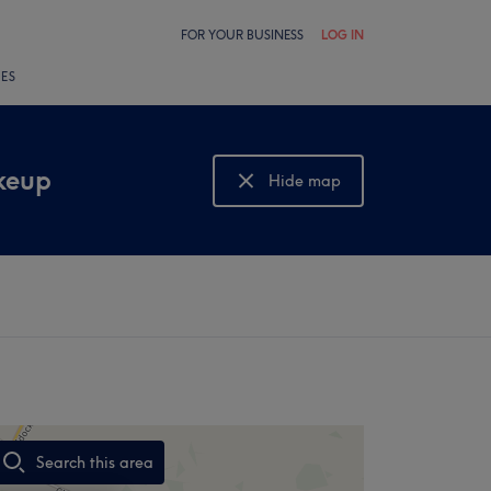
FOR YOUR BUSINESS
LOG IN
LES
keup
Hide map
Show map
Search this area