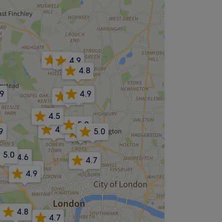
4.8
4.9
4.8
.9
4.9
5.0
4.5
5.0
4.9
9
5.0
4.7
5.0
4.6
4.7
4.9
4.9
4.8
4.7