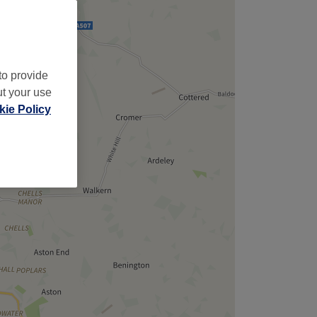
,
to provide
ut your use
ie Policy