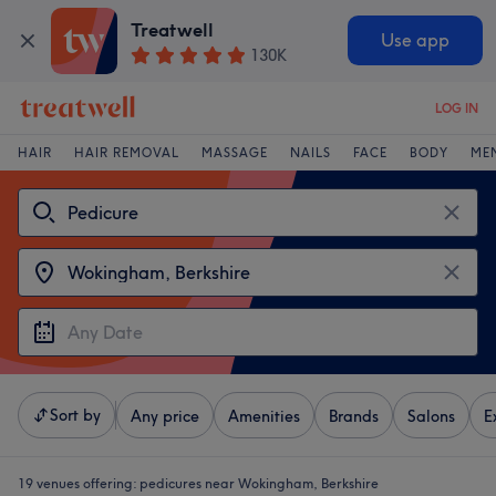
Treatwell
Use app
130K
LOG IN
HAIR
HAIR REMOVAL
MASSAGE
NAILS
FACE
BODY
ME
Sort by
Any price
Amenities
Brands
Salons
E
19 venues offering:
pedicures near Wokingham, Berkshire