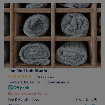
The Nail Lab Studio
4.8
16 reviews
Twyford, Berkshire
Show on map
Off peak
Home-based venue
from
£11.10
File & Polish - Toes