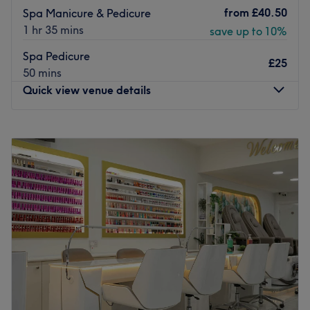
from
£40.50
Spa Manicure & Pedicure
1 hr 35 mins
save up to 10%
Spa Pedicure
£25
50 mins
Quick view venue details
Monday
10:00
AM
–
7:00
PM
Tuesday
10:00
AM
–
7:00
PM
Wednesday
10:00
AM
–
7:00
PM
Thursday
10:00
AM
–
7:00
PM
Friday
10:00
AM
–
7:30
PM
Saturday
10:00
AM
–
7:30
PM
Sunday
10:00
AM
–
6:00
PM
Located in the community of Reading, Bellas Beauty
Salon stands as a sanctuary for those seeking top-tier
beauty treatments. As a well-established beauty salon, it