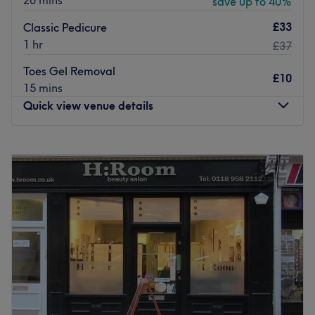
20 mins
save up to 40%
£33
Classic Pedicure
1 hr
£37
Toes Gel Removal
£10
15 mins
Quick view venue details
Monday
8:00
AM
–
5:00
PM
Tuesday
8:00
AM
–
7:00
PM
Wednesday
8:00
AM
–
7:00
PM
Thursday
8:00
AM
–
7:00
PM
Friday
8:00
AM
–
7:00
PM
Saturday
8:00
AM
–
7:00
PM
Sunday
8:00
AM
–
4:00
PM
Welcome to The Nail Lab Studio in Woodley. The venue
prides itself on providing a personalised and dedicated
service to each client.