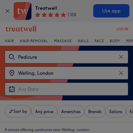
Treatwell
Use app
130K
LOG IN
HAIR
HAIR REMOVAL
MASSAGE
NAILS
FACE
BODY
ME
Sort by
Any price
Amenities
Brands
Salons
E
8 venues offering:
pedicures near Welling, London