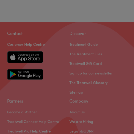
Saturday
10:00
AM
–
6:30
PM
Sunday
Closed
Award-winning beauty salon in Welling offering expert
IPL hair removal, luxury facial, relaxing massages,
Contact
Discover
manicures, professional hair services, and medical
Customer Help Centre
Treatment Guide
Endermologies treatments. We greeting each customer
with a warm smile and provide one on one consultations
The Treatment Files
to tailor treatment for the best results, Relax in our safe
Treatwell Gift Card
haven for a world of pampering- your one-stop
Sign up for our newsletter
destination for complete beauty and wellness.
The Treatwell Glossary
Go to venue
Sitemap
Partners
Company
Become a Partner
About Us
Treatwell Connect Help Centre
We are Hiring
Treatwell Pro Help Centre
Legal & GDPR