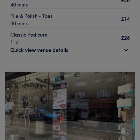
£20
of services also includes hair extensions, hair colouring,
40 mins
up do’s, and more.
File & Polish - Toes
£14
Go to venue
30 mins
Classic Pedicure
£26
1 hr
Quick view venue details
Monday
9:30
AM
–
3:00
PM
Tuesday
10:00
AM
–
4:00
PM
Wednesday
9:30
AM
–
3:00
PM
Thursday
Closed
Friday
9:30
AM
–
3:00
PM
Saturday
Closed
Sunday
Closed
Beauty by Seran, located in Winchmore Hill, London,
offers a range of beauty services tailored for women. This