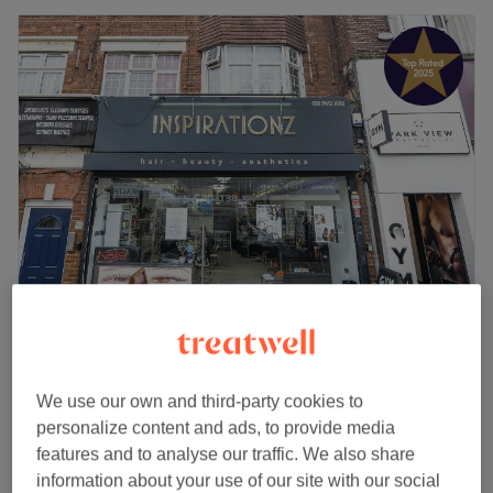
Icon Nails by Rose
4.9
580 reviews
Palmers Green, London
Show on map
We use our own and third-party cookies to
File & Polish Hand Hand Normal Polish
£12
personalize content and ads, to provide media
25 mins
features and to analyse our traffic. We also share
Pedicure Normal Nail Polish
information about your use of our site with our social
£30