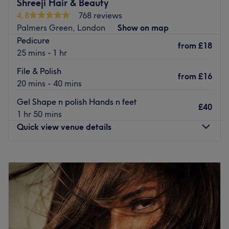
Shreeji Hair & Beauty
their improved services.
4.8
768 reviews
There is free parking at Morrisons for up to 2 hours which
Palmers Green, London
Show on map
is a 3-minute walk away, also pay for parking behind the
Pedicure
from
£18
salon at Lodge Drive car park, £3.00 for up to 3 hours.
25 mins - 1 hr
There's always a time and a place for pampering and
File & Polish
from
£16
you've found it with Icon Nails by Rose, based inside
20 mins - 40 mins
Inspirationz London. If you're looking for a lick of paint
Gel Shape n polish Hands n feet
then this salon has you covered (primped, preened,
£40
1 hr 50 mins
polished and pampered). So go ahead and spoil your
Quick view venue details
nails with all the latest manicure and pedicure perks,
Transforming your fingertips into miniature masterpieces.
Monday
9:00
AM
–
8:00
PM
Nearest public transport:
Tuesday
9:00
AM
–
8:00
PM
The salon is by Palmers Green Triangle. Palmers Green
Wednesday
9:00
AM
–
8:00
PM
Station is nearby There is paid parking as well as free
Thursday
9:00
AM
–
8:00
PM
parking nearby. There are many buses that pass by.
Friday
9:00
AM
–
8:00
PM
The team:
Saturday
9:00
AM
–
8:00
PM
Sunday
9:00
AM
–
5:00
PM