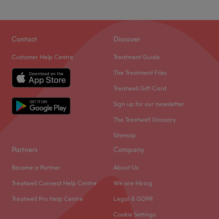
Specialises in: Cultivating a welcoming and comfortable
environment, where clients feel valued, respected and at
Go to venue
ease, as well as providing expert advice and guidance.
Contact
Discover
Go to venue
Customer Help Centre
Treatment Guide
The Treatment Files
Treatwell Gift Card
Sign up for our newsletter
The Treatwell Glossary
Sitemap
Partners
Company
Become a Partner
About Us
Treatwell Connect Help Centre
We are Hiring
Treatwell Pro Help Centre
Legal & GDPR
Cookie Settings