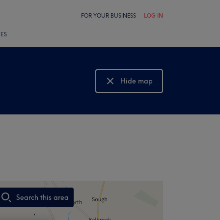
FOR YOUR BUSINESS
LOG IN
LES
Hide map
Show map
Search this area
,