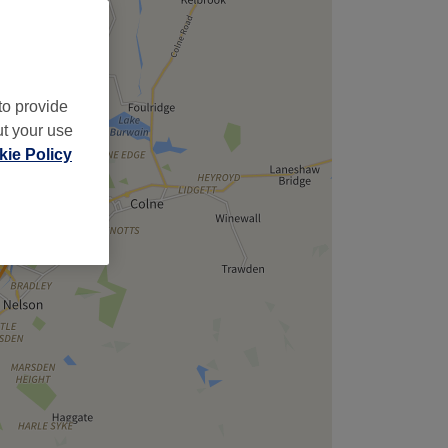
to provide
ut your use
ie Policy