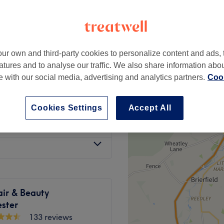
ur own and third-party cookies to personalize content and ads, 
£40
atures and to analyse our traffic. We also share information abo
te with our social media, advertising and analytics partners.
Cook
from
£15
Cookies Settings
Accept All
from
£40
air & Beauty
ster
133 reviews