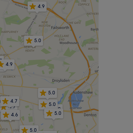
4.9
5.0
7
4.9
.8
5.0
4.7
0
5.0
4.7
5.0
5.0
4.6
5.0