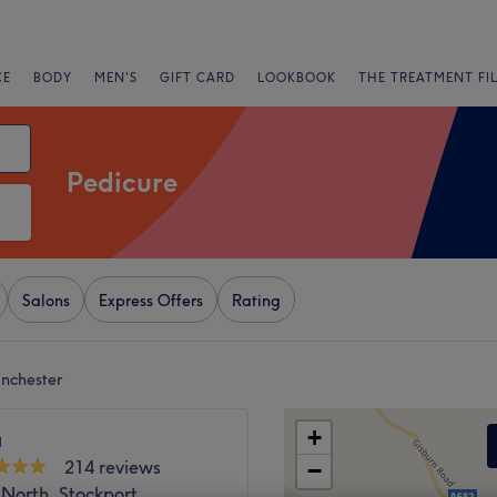
CE
BODY
MEN'S
GIFT CARD
LOOKBOOK
THE TREATMENT FI
Pedicure
Salons
Express Offers
Rating
nchester
+
a
214 reviews
−
North, Stockport