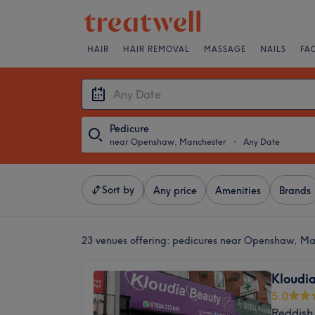
HAIR
HAIR REMOVAL
MASSAGE
NAILS
FA
Pedicure
near Openshaw, Manchester
・
Any Date
Sort by
Any price
Amenities
Brands
23 venues offering:
pedicures near Openshaw, Ma
Kloudi
5.0
Reddish 