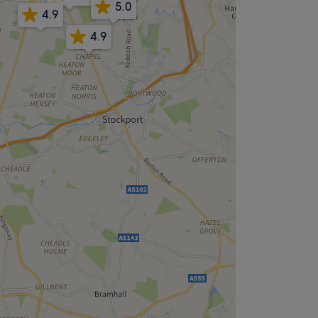
5.0
4.9
4.9