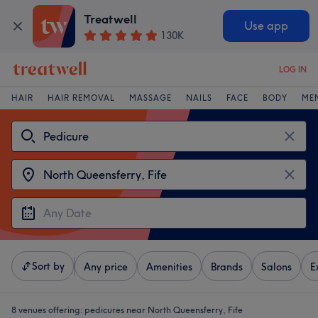
Treatwell
Use app
130K
LOG IN
HAIR
HAIR REMOVAL
MASSAGE
NAILS
FACE
BODY
ME
Sort by
Any price
Amenities
Brands
Salons
E
8 venues offering:
pedicures near North Queensferry, Fife