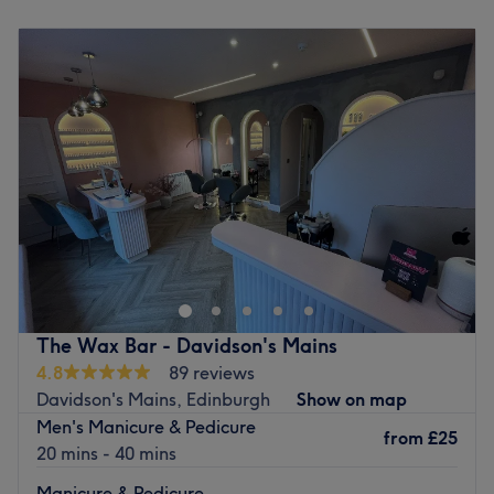
Monday
Closed
Tuesday
9:00
AM
–
5:30
PM
Wednesday
9:00
AM
–
8:30
PM
Thursday
9:00
AM
–
8:30
PM
Friday
9:00
AM
–
6:00
PM
Saturday
9:00
AM
–
4:00
PM
Sunday
Closed
Chique Body & Beauty Salon is situated in Broxburn,
Lothians. The welcoming team at Chique Body & Beauty
Salon are fully trained and experienced, offering a wide
range of professional treatments including beauty
treatments, manicure, pedicure, Shellac nails, Calgel
The Wax Bar - Davidson's Mains
nails, Spray Tanning, Decleor Facials,Decleor Body
4.8
89 reviews
Treatments, Swedish and Hot Stone Massage and Indian
Davidson's Mains, Edinburgh
Show on map
Head Massage
Men's Manicure & Pedicure
from
£25
Go to venue
20 mins - 40 mins
Manicure & Pedicure