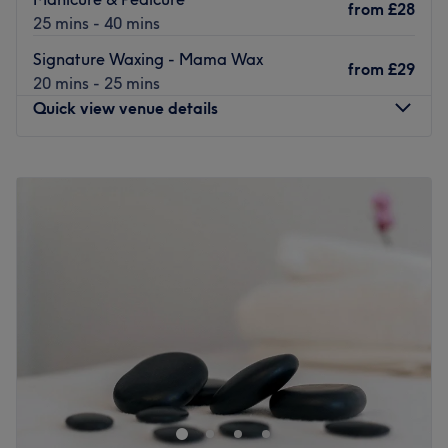
from
£28
25 mins - 40 mins
Signature Waxing - Mama Wax
from
£29
20 mins - 25 mins
Quick view venue details
Monday
9:00
AM
–
6:00
PM
Tuesday
9:00
AM
–
6:00
PM
Wednesday
9:00
AM
–
9:00
PM
Thursday
9:00
AM
–
9:00
PM
Friday
9:00
AM
–
7:00
PM
Saturday
9:00
AM
–
5:00
PM
Sunday
Closed
The Wax Bar - Davidson's Mains is a dedicated waxing
salon nestled in the heart of Edinburgh. Known for its
professionalism and commitment to customer satisfaction,
this venue is sure to become a go-to destination for