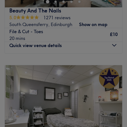
Beauty And The Nails
5.0
1271 reviews
South Queensferry, Edinburgh
Show on map
File & Cut - Toes
£10
20 mins
Quick view venue details
Monday
9:30
AM
–
12:00
PM
Tuesday
9:30
AM
–
8:30
PM
Wednesday
9:30
AM
–
8:30
PM
Thursday
9:30
AM
–
8:30
PM
Friday
Closed
Saturday
9:00
AM
–
11:00
AM
Sunday
Closed
Nestled inside the sports hub at Queensferry Recreation
Centre, Beauty and The Nails offers the full nail bar