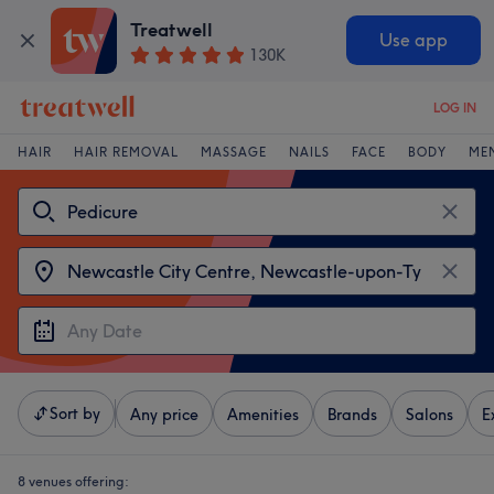
Treatwell
Use app
130K
LOG IN
HAIR
HAIR REMOVAL
MASSAGE
NAILS
FACE
BODY
ME
Sort by
Any price
Amenities
Brands
Salons
E
8 venues offering: