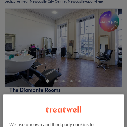
pedicures near Newcastle City Centre, Newcastle-upon-Tyne
The Diamante Rooms
4.8
1798 reviews
Haymarket, Newcastle-upon-Tyne
Show on map
Luxury Pedicure
£45
1 hr
We use our own and third-party cookies to