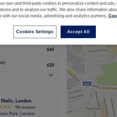
ur own and third-party cookies to personalize content and ads, 
atures and to analyse our traffic. We also share information abo
te with our social media, advertising and analytics partners.
Cook
Cookies Settings
Accept All
£30
£65
sh)
£25
 Nails, London
98 reviews
mpic Park, London