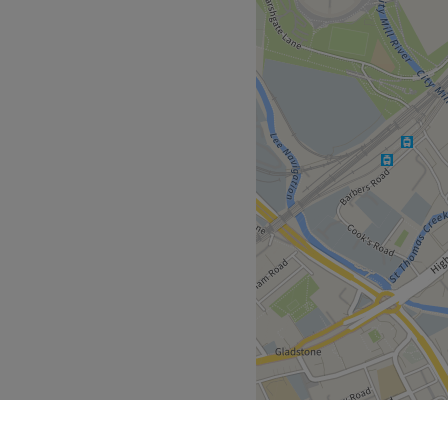
tudio, located in London. A
professional hand care.
Go to venue
urable nail enhancements,
fessional sanctuary for those
 plenty of public transport
the venue for all beauty
n Underground Station
cision, ensuring that every
ex extension - is executed