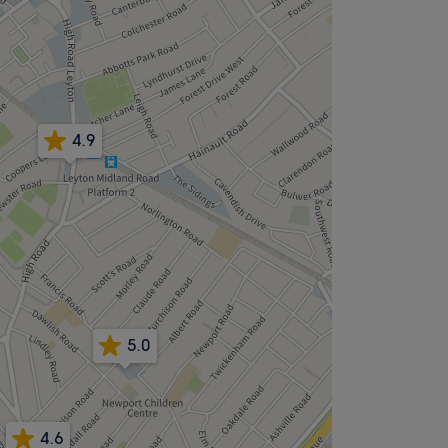
4.9
5.0
4.6