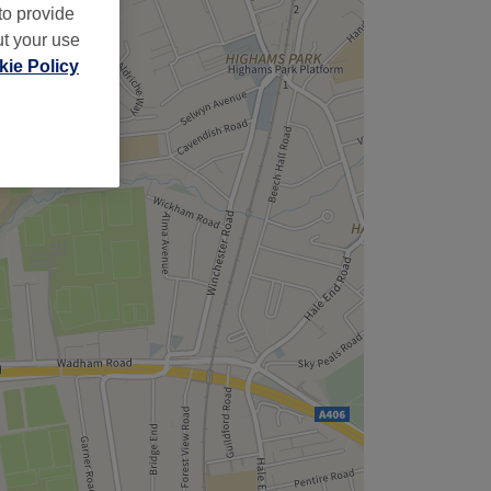
to provide
ut your use
ie Policy