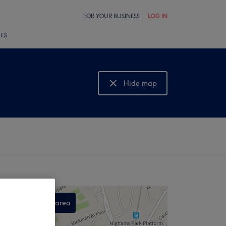
FOR YOUR BUSINESS
LOG IN
LES
Hide map
Show map
Search this area
,