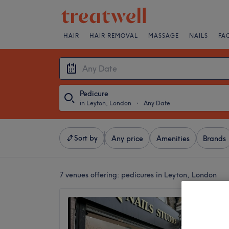
HAIR
HAIR REMOVAL
MASSAGE
NAILS
FA
Pedicure
in Leyton, London
・
Any Date
Sort by
Any price
Amenities
Brands
7 venues offering:
pedicures in Leyton, London
Cn Nail
4.9
Leyton,