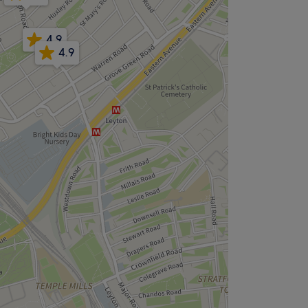
4.9
4.9