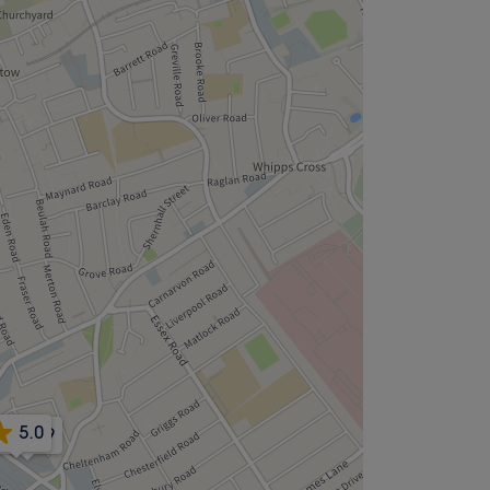
5.0
4.9