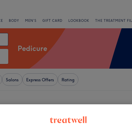
CE
BODY
MEN'S
GIFT CARD
LOOKBOOK
THE TREATMENT FI
Pedicure
Salons
Express Offers
Rating
+
s studio
1203 reviews
−
 London