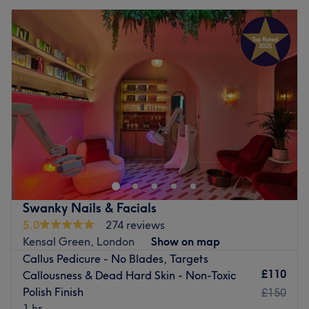
Swanky Nails & Facials
5.0
274 reviews
Kensal Green, London
Show on map
Callus Pedicure - No Blades, Targets
£110
Callousness & Dead Hard Skin - Non-Toxic
Polish Finish
£150
1 hr