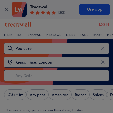
Treatwell
Use app
130K
LOG IN
HAIR
HAIR REMOVAL
MASSAGE
NAILS
FACE
BODY
ME
Sort by
Any price
Amenities
Brands
Salons
E
10 venues offering:
pedicures near Kensal Rise, London