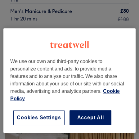
£80
Men's Manicure & Pedicure
1 hr 20 mins
£100
Signature Triple Scrub Pedicure - Non-Toxic
£58
Breathable Polish Finish
£65
45 mins
Quick view venue details
We use our own and third-party cookies to
personalize content and ads, to provide media
Monday
Closed
features and to analyse our traffic. We also share
Tuesday
9:00
AM
–
7:00
PM
information about your use of our site with our social
Wednesday
9:00
AM
–
7:00
PM
media, advertising and analytics partners.
Cookie
Thursday
9:00
AM
–
7:00
PM
Policy
Friday
9:00
AM
–
7:00
PM
Saturday
9:00
AM
–
7:00
PM
Sunday
Closed
Cookies Settings
Accept All
Little Swanky – Nails & High-Performance Facials