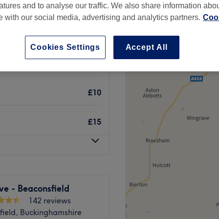
atures and to analyse our traffic. We also share information abo
te with our social media, advertising and analytics partners.
Cook
Cookies Settings
Accept All
£28
£10
£15
ve - Beaconsfield
142 reviews
field, Buckinghamshire