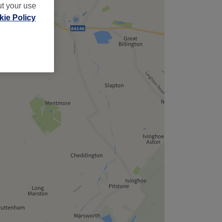
ut your use
ie Policy