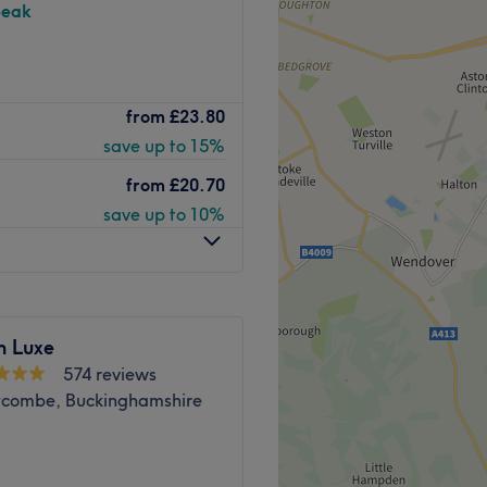
peak
r in Cookham, Maidenhead.
from
£23.80
ylic nail extensions, SNS
save up to 15%
from
£20.70
h bus connections directly
save up to 10%
stay only.
n Luxe
574 reviews
Go to venue
combe, Buckinghamshire