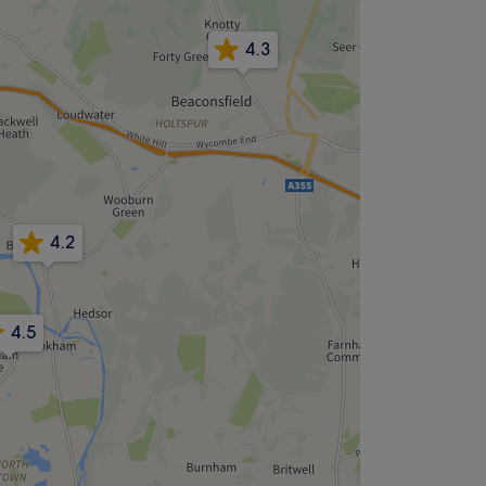
4.3
4.2
4.5