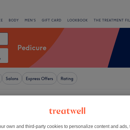
CE
BODY
MEN'S
GIFT CARD
LOOKBOOK
THE TREATMENT FI
Pedicure
e
Salons
Express Offers
Rating
 Buckinghamshire
+
ms Nail Bar
412 reviews
−
ur own and third-party cookies to personalize content and ads, 
ead, Berkshire