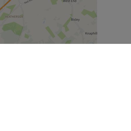
Leaflet
| ©
OpenStreetMap
contributors
Company
About Us