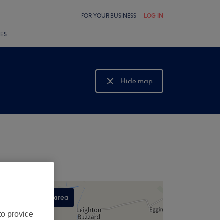
FOR YOUR BUSINESS
LOG IN
LES
Hide map
Show map
Search this area
,
to provide