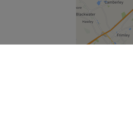
With different options to
enced therapists tailor each
ng you are left with more
 extensive range of
or you.
nted hair, massage your
on of TLC, The Cove is your
Go to venue
South East
>
over
Partners
ment Guide
Become a Partner