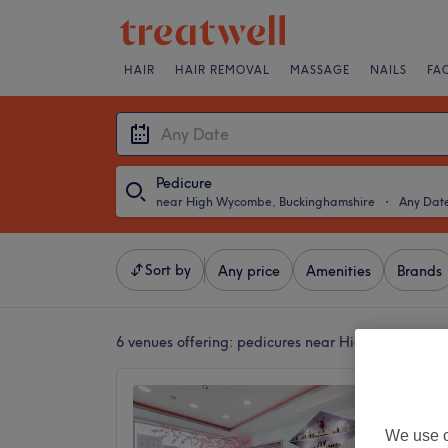
HAIR
HAIR REMOVAL
MASSAGE
NAILS
FA
Pedicure
near High Wycombe, Buckinghamshire
・
Any Dat
Sort by
Any price
Amenities
Brands
6 venues offering:
pedicures near High Wycombe,
Cookha
4.5
We use o
Maidenh