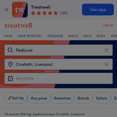
Treatwell
Use app
130K
LOG IN
HAIR
HAIR REMOVAL
MASSAGE
NAILS
FACE
BODY
ME
Sort by
Any price
Amenities
Brands
Salons
E
14 venues offering:
pedicures near Croxteth, Liverpool