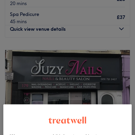
20 mins
Spa Pedicure
£37
45 mins
Quick view venue details
Monday
9:00
AM
–
6:00
PM
Tuesday
9:00
AM
–
6:00
PM
Wednesday
9:00
AM
–
6:00
PM
Thursday
9:00
AM
–
6:00
PM
Friday
9:00
AM
–
6:00
PM
Saturday
9:00
AM
–
6:00
PM
Sunday
Closed
Get that main character manicure with Cheeky Nails,
Liverpool. Specialising in manicures, pedicures, gel polish
and nail art, this salon caters to every nail need. Whether
you’re after a classic French finish, intricate designs, or
long-lasting gel perfection, their expert technicians