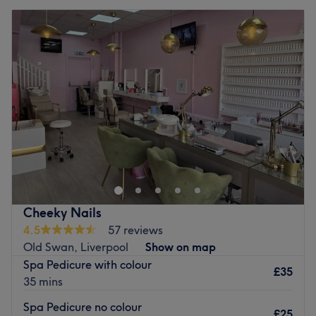
Cheeky Nails
4.5
57 reviews
Old Swan, Liverpool
Show on map
Spa Pedicure with colour
£35
35 mins
Spa Pedicure no colour
£25