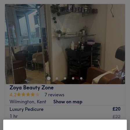
Zoya Beauty Zone
4.2
7 reviews
Wilmington, Kent
Show on map
£20
Luxury Pedicure
1 hr
£22
Quick view venue details