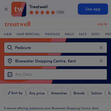
Treatwell
Use app
130K
LOG IN
HAIR
HAIR REMOVAL
MASSAGE
NAILS
FACE
BODY
ME
Sort by
Any price
Amenities
Brands
Salons
E
9 venues offering:
pedicures near Bluewater Shopping Centre, Kent