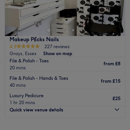
Go to venue
Makeup P£cks Nails
4.9
227 reviews
Grays, Essex
Show on map
File & Polish - Toes
from
£8
20 mins
File & Polish - Hands & Toes
from
£15
40 mins
Luxury Pedicure
£25
1 hr 20 mins
Quick view venue details
Monday
10:00
AM
–
6:00
PM