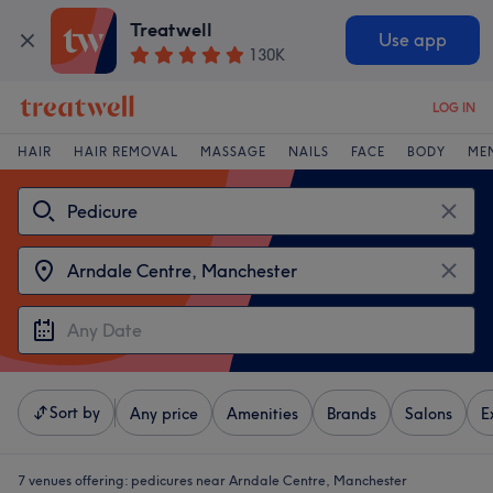
Treatwell
Use app
130K
LOG IN
HAIR
HAIR REMOVAL
MASSAGE
NAILS
FACE
BODY
ME
Sort by
Any price
Amenities
Brands
Salons
E
7 venues offering:
pedicures near Arndale Centre, Manchester