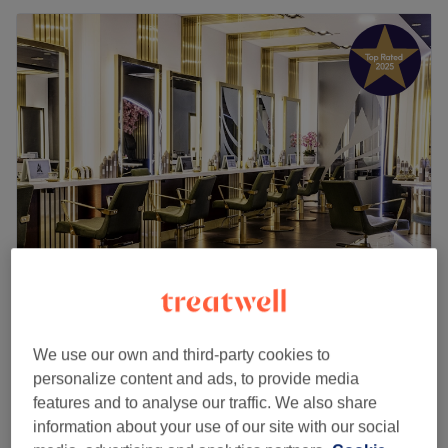
Angel & Co.
4.8
12791 reviews
Central Retail District, Manchester
Show on map
We use our own and third-party cookies to
Off peak
personalize content and ads, to provide media
from
£18.75
Pedicures
features and to analyse our traffic. We also share
45 mins - 1 hr 10 mins
save up to 25%
information about your use of our site with our social