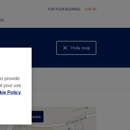
FOR YOUR BUSINESS
LOG IN
LES
Hide map
Show map
to provide
ut your use
ie Policy
Search this area
,