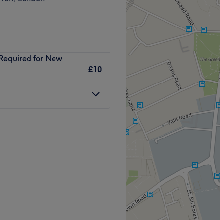
(Required for New
£10
Space in Sutton within