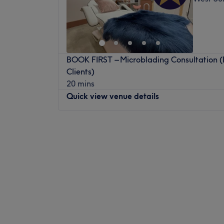
BOOK FIRST – Microblading Consultation 
Clients)
20 mins
Quick view venue details
Monday
Closed
Tuesday
9:00
AM
–
5:00
PM
Wednesday
9:00
AM
–
5:00
PM
Thursday
9:00
AM
–
5:00
PM
Friday
9:00
AM
–
5:00
PM
Saturday
9:00
AM
–
5:00
PM
Sunday
Closed
Nubia Beauty & Brows is based inside Oru 