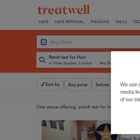
HAIR
HAIR REMOVAL
MASSAGE
NAILS
FA
Patch test for Hair
in Times Square, London
・
Any Date
Sort by
We use o
Any price
Salons
Express Of
media fe
of our si
One venue offering:
patch test for hair in Times 
Nubia 
5.0
West Su