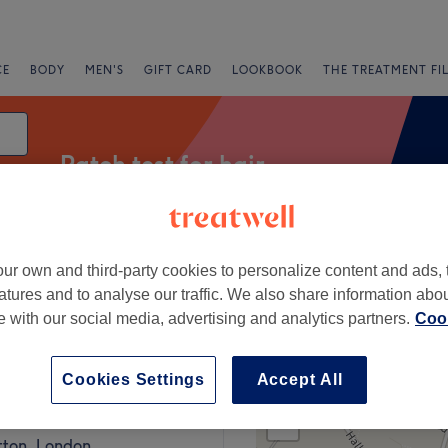
CE
BODY
MEN'S
GIFT CARD
LOOKBOOK
THE TREATMENT FI
Patch test for hair
ur own and third-party cookies to personalize content and ads, 
fers
Rating
atures and to analyse our traffic. We also share information abo
te with our social media, advertising and analytics partners.
Cook
Square, London
Cookies Settings
Accept All
+
Beauty & Brows
977 reviews
−
tton, London