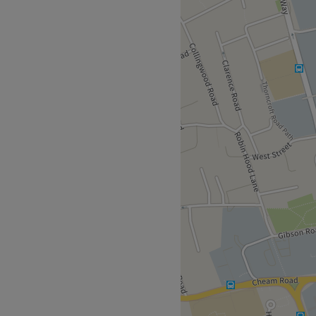
ully qualified Beauty
CT Level 3 & 4, PhiBrows
-rated in her first two
 provides bespoke
te about the best results
loyal clients. A wide range
e including good value
ithin Times Square and the
ey Way, Sutton, SM1 4AF is
are Car Park to the right of
the reception bell on the
 arrived for your appointment
d at the end of the hallway
 go straight ahead out of the