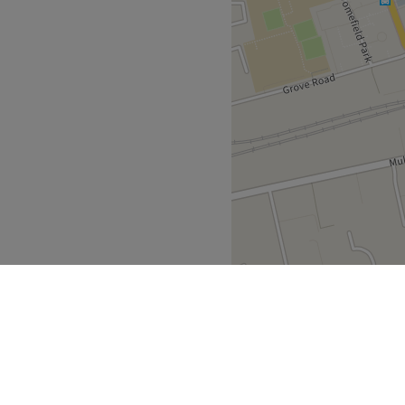
on.
m Sutton train station and is
 car parking is also
 Car Park right across from
s Centre Car Park. The
ree parking if you are a
Go to venue