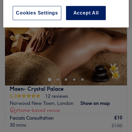
Cookies Settings
Accept All
Maen- Crystal Palace
5.0
12 reviews
Norwood New Town, London
Show on map
Home-based venue
£10
Facials Consultation
30 mins
£150