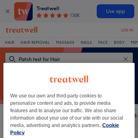
Treatwell
Use app
130K
LOG IN
HAIR
HAIR REMOVAL
MASSAGE
NAILS
FACE
BODY
ME
We use our own and third-party cookies to
personalize content and ads, to provide media
features and to analyse our traffic. We also share
Sort by
Any price
Amenities
Brands
Salons
E
information about your use of our site with our social
media, advertising and analytics partners.
Cookie
Policy
One venue offering:
patch test for hair near South Norwood, London