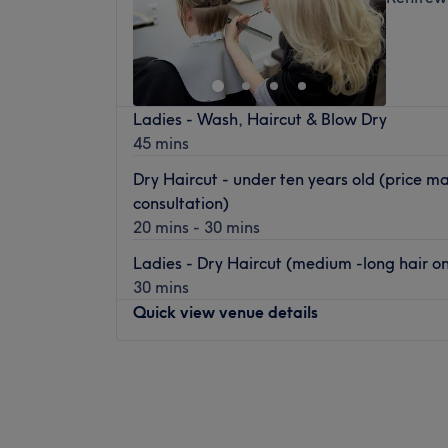
Ladies - Wash, Haircut & Blow Dry
45 mins
Dry Haircut - under ten years old (price m
consultation)
20 mins - 30 mins
Ladies - Dry Haircut (medium -long hair onl
30 mins
Quick view venue details
Monday
9:30
AM
–
5:00
PM
Tuesday
9:30
AM
–
5:00
PM
Wednesday
9:30
AM
–
5:00
PM
Thursday
9:30
AM
–
5:00
PM