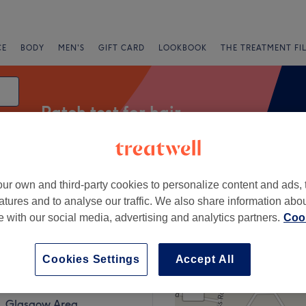
CE
BODY
MEN'S
GIFT CARD
LOOKBOOK
THE TREATMENT FI
Patch test for hair
ur own and third-party cookies to personalize content and ads, 
Salons
Express Offers
Rating
atures and to analyse our traffic. We also share information abo
te with our social media, advertising and analytics partners.
Cook
w, Glasgow Area
Cookies Settings
Accept All
+
 Renfrew
470 reviews
−
, Glasgow Area