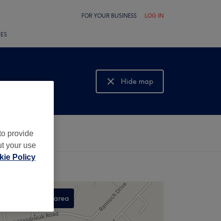
FOR YOUR BUSINESS
LOG IN
LES
Hide map
Show map
to provide
ut your use
ie Policy
Search this area
,