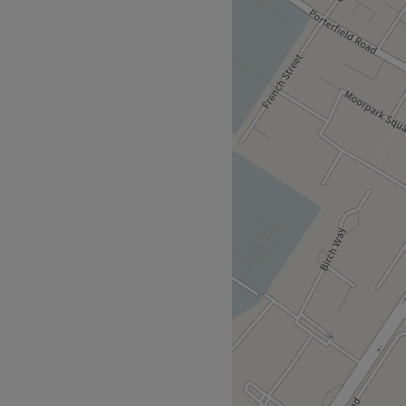
 in Glasgow. Located in the
menu of all our favourite
ibrary and Health Centre
Go to venue