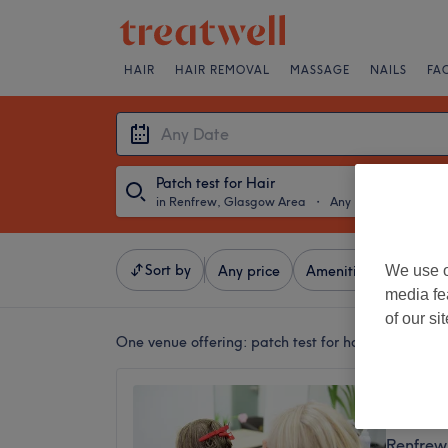
HAIR
HAIR REMOVAL
MASSAGE
NAILS
FA
Patch test for Hair
in Renfrew, Glasgow Area
・
Any Date
Sort by
We use o
Any price
Amenities
Brands
media fe
of our si
One venue offering:
patch test for hair in Renfre
Soho -
4.9
Renfrew