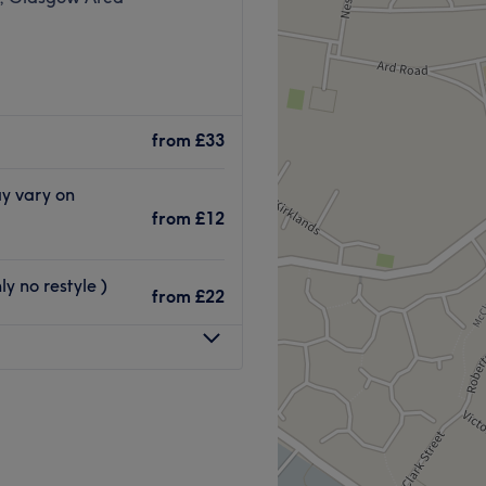
from
£33
ay vary on
from
£12
y no restyle )
from
£22