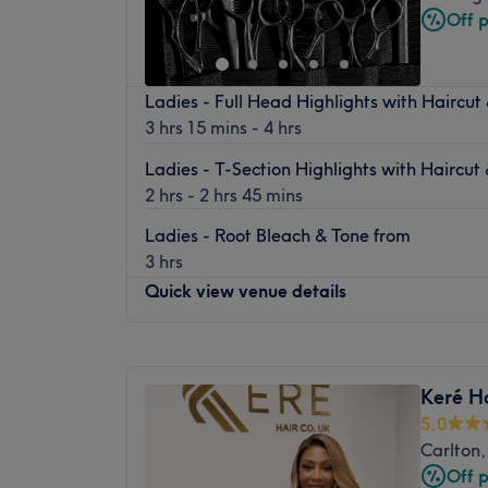
Saturday
10:00
AM
–
2:00
PM
Off 
Sunday
Closed
Jack Craggs is an independent barbers. We 
Ladies - Full Head Highlights with Haircut
Market Square opposite the Malt Cross. We 
3 hrs 15 mins - 4 hrs
along with a foosball table.
Ladies - T-Section Highlights with Haircut
2 hrs - 2 hrs 45 mins
Ladies - Root Bleach & Tone from
3 hrs
Quick view venue details
Monday
Closed
Tuesday
9:30
AM
–
6:30
PM
Keré H
Wednesday
9:30
AM
–
6:30
PM
5.0
Thursday
9:30
AM
–
6:30
PM
Carlton
Friday
9:30
AM
–
6:30
PM
Off 
Saturday
10:00
AM
–
5:00
PM