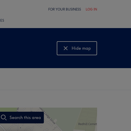
FOR YOUR BUSINESS
LOG IN
LES
Hide map
Show map
Search this area
,