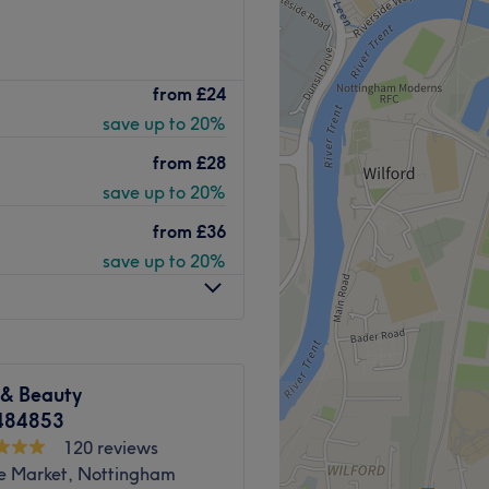
i is a place where expertise
from
£24
12+ years of experience in
save up to 20%
 highlighting techniques
client enjoys a
from
£28
 looking radiant and feeling
save up to 20%
from
£36
Go to venue
save up to 20%
 & Beauty
484853
120 reviews
e Market, Nottingham