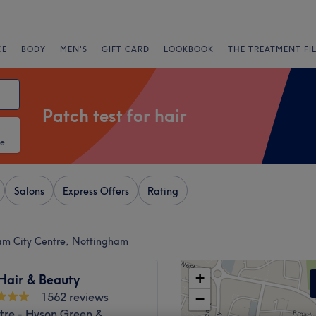
CE
BODY
MEN'S
GIFT CARD
LOOKBOOK
THE TREATMENT FI
Patch test for hair
te
Salons
Express Offers
Rating
ham City Centre, Nottingham
+
 Hair & Beauty
1562 reviews
−
tre - Hyson Green &