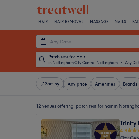
HAIR
HAIR REMOVAL
MASSAGE
NAILS
FA
Patch test for Hair
in Nottingham City Centre, Nottingham
・
Any Da
Sort by
Any price
Amenities
Brands
12 venues offering:
patch test for hair in Notting
Trinity
4.9
City Cen