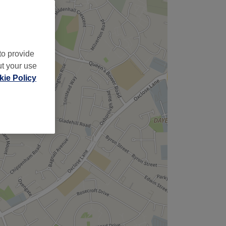
to provide
ut your use
ie Policy