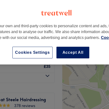
um, Nottingham
peak
ur own and third-party cookies to personalize content and ads, 
h with Deep
from
£40.40
atures and to analyse our traffic. We also share information abo
te with our social media, advertising and analytics partners.
Cook
save up to 24%
£45
Cookies Settings
Accept All
£35
 at Steele Hairdressing
378 reviews