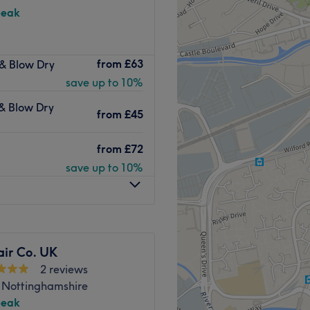
peak
are located just off the
from
£63
 & Blow Dry
offer free Coffee and WiFi,
save up to 10%
Go to venue
 & Blow Dry
from
£45
from
£72
save up to 10%
air Co. UK
2 reviews
, Nottinghamshire
peak