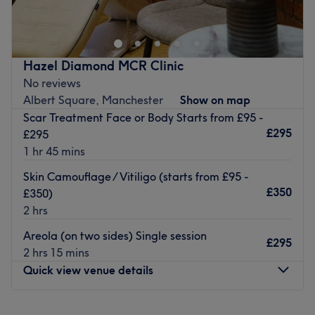
beauty treatments in a warm, relaxing environment. We
specialise in luxurious facials, premium hair extensions,
and precision brow treatments, designed to help you look
and feel your best.
Hazel Diamond MCR Clinic
Whether you’re looking to refresh your skin, add length
No reviews
and volume to your hair, or perfect your brows, our
Albert Square, Manchester
Show on map
professional and friendly team tailor every treatment to
Scar Treatment Face or Body Starts from £95 -
your unique needs. Using only high-quality products and
£295
£295
the latest techniques,
1 hr 45 mins
Go to venue
Skin Camouflage / Vitiligo (starts from £95 -
£350
£350)
2 hrs
Areola (on two sides) Single session
£295
2 hrs 15 mins
Quick view venue details
Monday
Closed