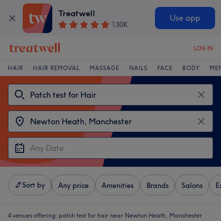
Treatwell
Use app
130K
LOG IN
HAIR
HAIR REMOVAL
MASSAGE
NAILS
FACE
BODY
ME
Sort by
Any price
Amenities
Brands
Salons
E
4 venues offering:
patch test for hair near Newton Heath, Manchester