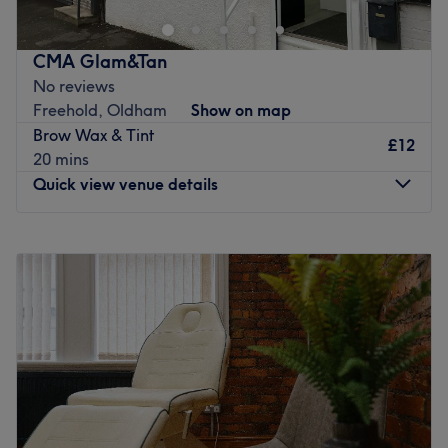
With a passion for beauty and a commitment to customer
顾客即刻体验，非凡体验。
satisfaction, they ensure that every client feels cared for
最近的交通公共：
CMA Glam&Tan
and leaves feeling rejuvenated and refreshed.
No reviews
唐人街（SE站）巴士站距离酒店只需1分钟步行路程。
What we like about the venue:
Freehold, Oldham
Show on map
团队：
Atmosphere: Clean.
Brow Wax & Tint
£12
Specialises in: Cultivating a welcoming and comfortable
沙龙拥有一批技术精湛、充满热情的造型师团队，致力于提升
20 mins
environment where clients feel valued, respected and at
顾客的自然美和独特风格。
Quick view venue details
ease, as well as providing expert advice and guidance.
我们喜欢这个平台的原因：
Go to venue
气氛：轻松、温馨、专业。
Monday
12:00
PM
–
6:00
PM
擅长：头发。
Tuesday
12:00
PM
–
7:00
PM
Wednesday
12:00
PM
–
7:00
PM
Go to venue
Thursday
12:00
PM
–
7:00
PM
Friday
12:00
PM
–
7:00
PM
Saturday
12:00
PM
–
4:00
PM
Sunday
Closed
Step into CMA Glam & Tan in Chadderton for expert