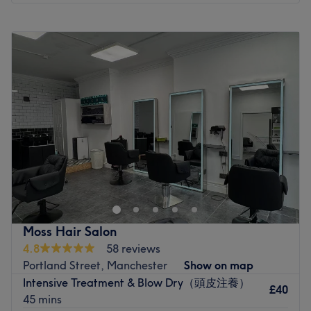
Monday
10:00
AM
–
6:30
PM
Tuesday
10:00
AM
–
6:30
PM
Wednesday
10:00
AM
–
6:30
PM
Thursday
12:00
PM
–
6:30
PM
Friday
10:00
AM
–
6:30
PM
Saturday
12:00
PM
–
2:00
PM
Sunday
Closed
Welcome to Peachy by Eva. The salon is based in Blush
Beauty Bar, in central Manchester, Northern Quarter. 65-
67 lever street, northern quarter, Manchester M1 1FL.
They are just on the side street at the big grey door! You
can buzz in at ‘blush beauty’ at the door. All nail
Moss Hair Salon
treatments are done on natural nails only, meaning I do
4.8
58 reviews
not offer extensions (however, I can offer a paper nail
Portland Street, Manchester
Show on map
form if one nail has broken to add the length to match the
Intensive Treatment & Blow Dry（頭皮注養）
others). I want you to feel as comfortable as possible. If
£40
45 mins
you’d like a little peace and quiet during your treatment,