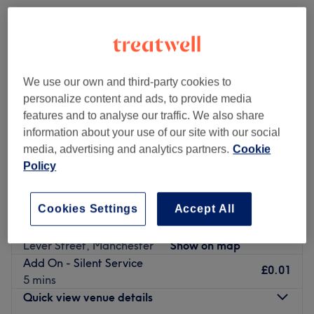
We use our own and third-party cookies to
personalize content and ads, to provide media
features and to analyse our traffic. We also share
information about your use of our site with our social
media, advertising and analytics partners.
Cookie
Policy
Cookies Settings
Accept All
Peachy by Eva
5.0
93 reviews
Lever Street, Manchester
Show on map
Add On - Silent Service
£0.01
5 mins
Quick view venue details