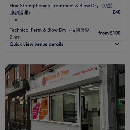
just choose the
Quiet Time
option when booking — no
Hair Strengthening Treatment & Blow Dry（頭髪
need to chat, just relax and they will leave you to chill.
£40
強韌護理）
I do not remove BIAB previously done by another salon.
1 hr
That is not offered in my treatment menu. If you book in
Technical Perm & Blow Dry（技術燙髮）
for gel removal and come in with BIAB, I unfortunately
from
£100
2 hrs
will have to refuse the service and the fees still apply. The
Quick view venue details
same applies if you are expecting extensions - I will be
unable to do your treatment and you will still be charged,
Monday
11:00
AM
–
7:00
PM
unless you are happy to go ahead I’ll without extensions.
Tuesday
11:00
AM
–
7:00
PM
Please see my further policies in your booking
Wednesday
11:00
AM
–
7:00
PM
confirmation x
Thursday
11:00
AM
–
7:00
PM
Nearest public transport:
Friday
11:00
AM
–
7:00
PM
Saturday
11:00
AM
–
7:00
PM
The venue is conveniently situated close to plenty of
Sunday
11:00
AM
–
7:00
PM
public transport options, ensuring a hassle-free journey to
the venue for all beauty enthusiasts.
莫斯美发沙龙位于曼彻斯特，环境现代温馨，提供专业剪发、
The team:
染发和个性化造型服务。无论是创意的造型改造还是打造的焕
The owner of the venue is at the heart of the business.
然一新，每一次光临都为您量身定制，让您的自信闪耀。欢迎