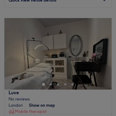
Monday
Closed
Tuesday
9:00
AM
–
5:00
PM
Wednesday
9:00
AM
–
5:00
PM
Thursday
9:00
AM
–
5:00
PM
Friday
9:00
AM
–
5:00
PM
Saturday
9:00
AM
–
5:00
PM
Sunday
Closed
Nubia Beauty & Brows is based inside Oru Space in
Sutton within Times Square Shopping Centre. Nubia is a
fully qualified Beauty Therapist with 15+ years of
experience. VTCT Level 3 & 4, PhiBrows Microblading
Artist and she has become top-rated in her first two years
Luve
on Treatwell for 2023 and 2024. She provides bespoke
No reviews
professional beauty for you and is passionate about the
London
Show on map
best results emphasised by her raving reviews from her
Mobile therapist
loyal clients. A wide range of affordable beauty services