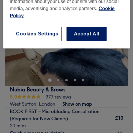
information about your use of our site with our social
media, advertising and analytics partners.
Cookie
Policy
Cookies Settings
Accept All
Nubia Beauty & Brows
5.0
977 reviews
West Sutton, London
Show on map
BOOK FIRST – Microblading Consultation
£10
(Required for New Clients)
20 mins
Quick view venue details