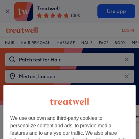
Treatwell
Use app
130K
LOG IN
HAIR
HAIR REMOVAL
MASSAGE
NAILS
FACE
BODY
ME
Sort by
Any price
Amenities
Brands
Salons
E
We use our own and third-party cookies to
personalize content and ads, to provide media
features and to analyse our traffic. We also share
2 venues offering:
patch test for hair near Merton, London