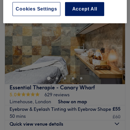
Cookies Settings
Accept All
Essential Therapie - Canary Wharf
5.0
629 reviews
Limehouse, London
Show on map
£55
Eyebrow & Eyelash Tinting with Eyebrow Shape
50 mins
£60
Quick view venue details