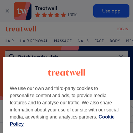
Treatwell
Use app
130K
LOG IN
HAIR
HAIR REMOVAL
MASSAGE
NAILS
FACE
BODY
ME
We use our own and third-party cookies to
personalize content and ads, to provide media
features and to analyse our traffic. We also share
information about your use of our site with our social
Sort by
Any price
Salons
Express Offers
Rating
media, advertising and analytics partners.
Cookie
Policy
One venue offering:
patch test for hair near Isle of Dogs, London