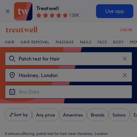
Treatwell
Use app
130K
LOG IN
HAIR
HAIR REMOVAL
MASSAGE
NAILS
FACE
BODY
ME
Sort by
Any price
Amenities
Brands
Salons
E
6 venues offering:
patch test for hair near Hackney, London