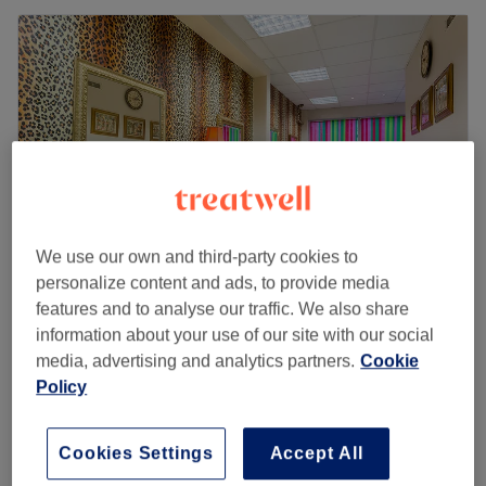
We use our own and third-party cookies to
personalize content and ads, to provide media
features and to analyse our traffic. We also share
Galina Hair Studio
information about your use of our site with our social
4.9
971 reviews
media, advertising and analytics partners.
Cookie
Spitalfields, London
Show on map
Policy
Blond roots , toner & blow dry
from
£150
2 hrs 20 mins - 3 hrs 35 mins
Cookies Settings
Accept All
Quick view venue details