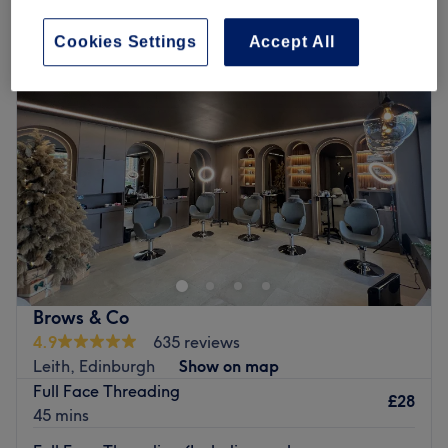
patch test for hair near Edinburgh New Town, Edinburgh
Cookies Settings
Accept All
Brows & Co
4.9
635 reviews
Leith, Edinburgh
Show on map
Full Face Threading
£28
45 mins