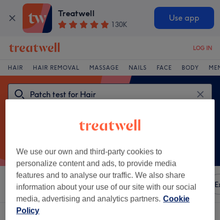
Treatwell
Use app
130K
LOG IN
HAIR
HAIR REMOVAL
MASSAGE
NAILS
FACE
BODY
ME
We use our own and third-party cookies to
personalize content and ads, to provide media
features and to analyse our traffic. We also share
Sort by
Any price
Amenities
Brands
Salons
E
information about your use of our site with our social
media, advertising and analytics partners.
Cookie
Policy
One venue offering: