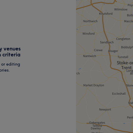
y venues
 criteria
 or editing
ries.