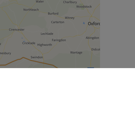
Leaflet
| ©
OpenStreetMap
contributors
Company