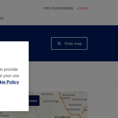
FOR YOUR BUSINESS
LOG IN
LES
Hide map
Show map
to provide
ut your use
ie Policy
Search this area
,