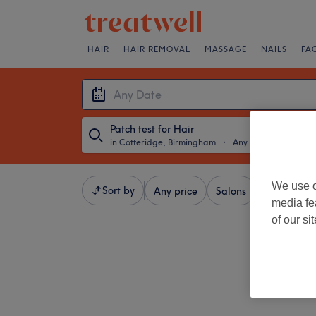
HAIR
HAIR REMOVAL
MASSAGE
NAILS
FA
Patch test for Hair
in Cotteridge, Birmingham
・
Any Date
We use o
Sort by
Any price
Salons
Express Of
media fe
of our si