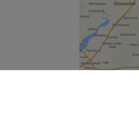
West Midlands
>
otteridge
over
Partners