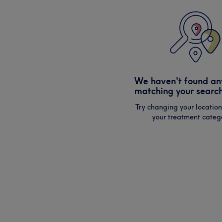
We haven't found an
matching your search
Try changing your location
your treatment catego