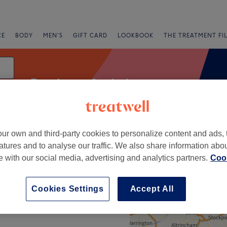
CE
BODY
MEN'S
GIFT CARD
LOOKBOOK
THE TREATMENT FI
Patch test for hair
ur own and third-party cookies to personalize content and ads, 
fers
Rating
atures and to analyse our traffic. We also share information abo
te with our social media, advertising and analytics partners.
Cook
+
Cookies Settings
Accept All
−