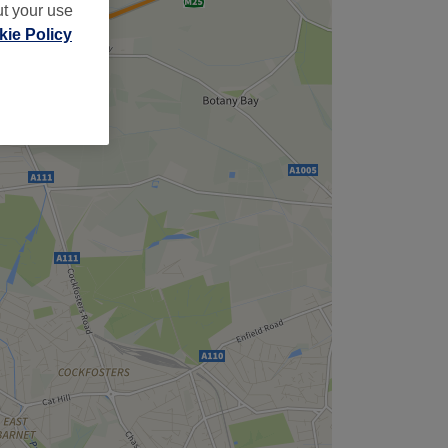
ut your use
ie Policy