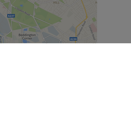
Leaflet
| ©
OpenStreetMap
contributors
Company
About Us