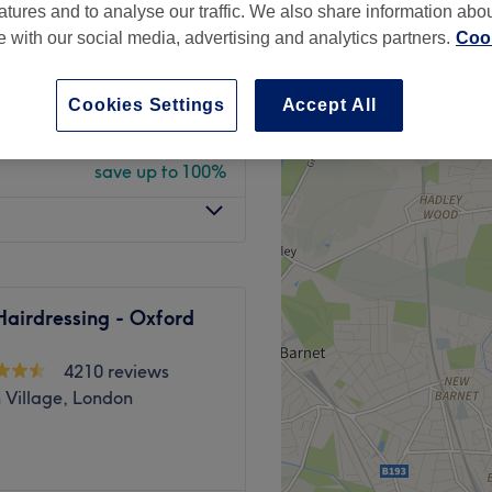
atures and to analyse our traffic. We also share information abo
 minute
te with our social media, advertising and analytics partners.
Cook
Cookies Settings
Accept All
Mandatory
from
£0
save up to 100%
airdressing - Oxford
4210 reviews
 Village, London
ts at clinical-led Livewell