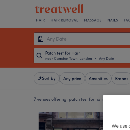
HAIR
HAIR REMOVAL
MASSAGE
NAILS
FA
Patch test for Hair
near Camden Town, London
・
Any Date
Sort by
Any price
Amenities
Brands
7 venues offering:
patch test for hair near Camde
Livewel
5.0
We use o
Theatre