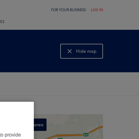
FOR YOUR BUSINESS
LOG IN
LES
Hide map
Show map
Search this area
,
to provide