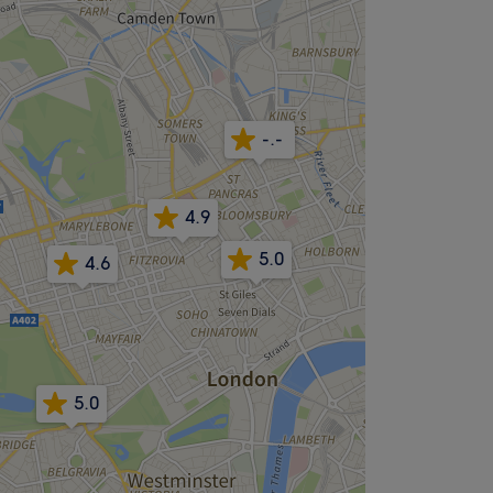
-.-
4.9
5.0
4.6
5.0