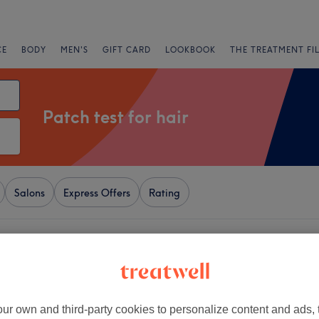
CE
BODY
MEN'S
GIFT CARD
LOOKBOOK
THE TREATMENT FI
Patch test for hair
Salons
Express Offers
Rating
n Town, London
+
l Medical Aesthetics
17 reviews
−
ur own and third-party cookies to personalize content and ads, 
land, London