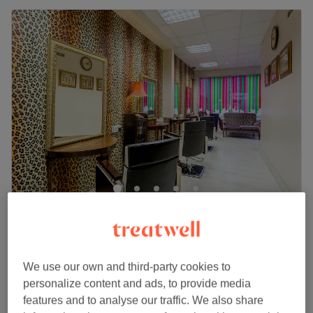
Galina Hair Studio
4.9
971 reviews
Spitalfields, London
Show on map
Blond roots , toner & blow dry
We use our own and third-party cookies to
from
£150
2 hrs 20 mins - 3 hrs 35 mins
personalize content and ads, to provide media
Quick view venue details
features and to analyse our traffic. We also share