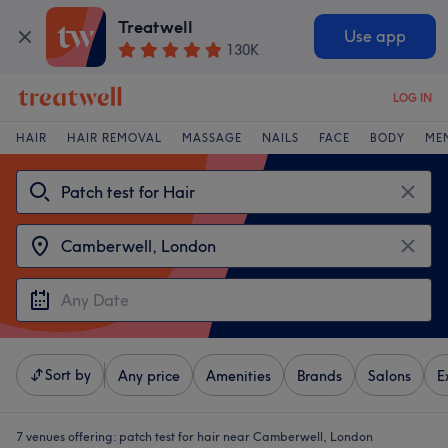
Treatwell
Use app
130K
LOG IN
HAIR
HAIR REMOVAL
MASSAGE
NAILS
FACE
BODY
ME
Sort by
Any price
Amenities
Brands
Salons
E
7 venues offering:
patch test for hair near Camberwell, London