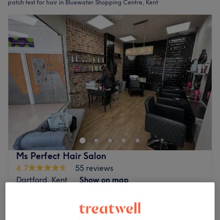
patch test for hair in Bluewater Shopping Centre, Kent
Ms Perfect Hair Salon
4.7
55 reviews
Dartford, Kent
Show on map
£31.50
Ladies' - Toner with Haircut & Blow Dry
1 hr
£45