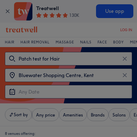
Treatwell
Use app
130K
LOG IN
HAIR
HAIR REMOVAL
MASSAGE
NAILS
FACE
BODY
ME
Sort by
Any price
Amenities
Brands
Salons
E
8 venues offering: