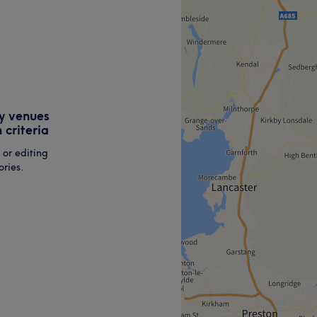
y venues
 criteria
 or editing
ries.