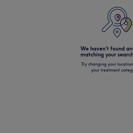
We haven't found an
matching your search
Try changing your location
your treatment catego