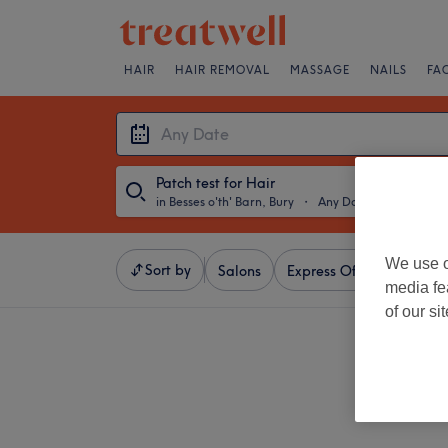
HAIR
HAIR REMOVAL
MASSAGE
NAILS
FA
Patch test for Hair
in Besses o'th' Barn, Bury
・
Any Date
We use o
Sort by
Salons
Express Offers
Ratin
media fe
of our si