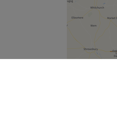
North West
>
Besses o'th' Barn
>
over
Partners