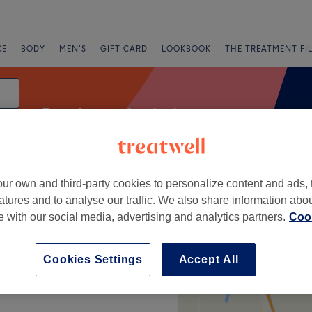
CE
BODY
MEN'S
GIFT CARD
LOOKBOOK
THE TREATMENT FI
Patch test for hair
ur own and third-party cookies to personalize content and ads, 
g
atures and to analyse our traffic. We also share information abo
te with our social media, advertising and analytics partners.
Cook
+
Cookies Settings
Accept All
−