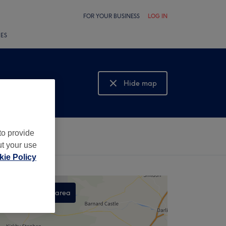
FOR YOUR BUSINESS
LOG IN
LES
Hide map
Show map
to provide
ut your use
ie Policy
Search this area
,