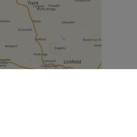
Leaflet
| ©
OpenStreetMap
contributors
Company