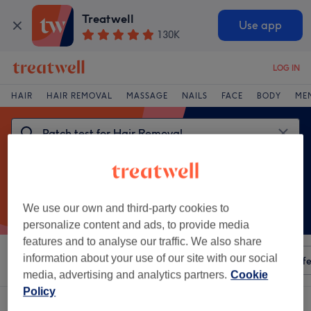
Treatwell
Use app
130K
LOG IN
HAIR
HAIR REMOVAL
MASSAGE
NAILS
FACE
BODY
ME
We use our own and third-party cookies to
personalize content and ads, to provide media
features and to analyse our traffic. We also share
information about your use of our site with our social
Sort by
Any price
Amenities
Salons
Express Offe
media, advertising and analytics partners.
Cookie
Policy
One venue offering: