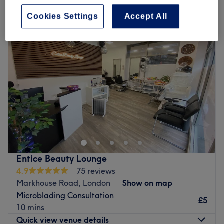
patch test for hair removal near The Mall Walthamstow, London
Cookies Settings
Accept All
Entice Beauty Lounge
4.9
75 reviews
Markhouse Road, London
Show on map
Microblading Consultation
£5
10 mins
Quick view venue details