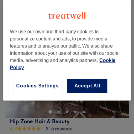
£25
5 mins
Quick view venue details
Monday
Closed
We use our own and third-party cookies to
Tuesday
10:00
AM
–
8:00
PM
personalize content and ads, to provide media
Wednesday
10:00
AM
–
8:00
PM
features and to analyse our traffic. We also share
Thursday
10:00
AM
–
8:00
PM
information about your use of our site with our social
Friday
10:00
AM
–
8:00
PM
media, advertising and analytics partners.
Cookie
Saturday
10:00
AM
–
5:00
PM
Policy
Sunday
Closed
Cookies Settings
Accept All
Located mere minutes from both Hammersmith and
Baron’s Court tube stations, The Beauty Clinic specialises
in advanced skin clinic treatments and a selection of
beauty essentials.
Established over three decades ago, their treatments
Hip Zone Hair & Beauty
incorporate some of the most advanced technology in the
4.8
315 reviews