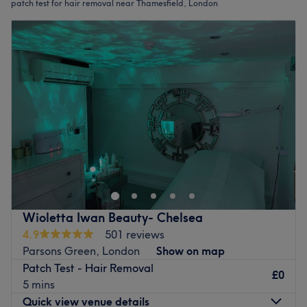
patch test for hair removal near Thamesfield, London
Wioletta Iwan Beauty- Chelsea
4.9
501 reviews
Parsons Green, London
Show on map
Patch Test - Hair Removal
£0
5 mins
Quick view venue details