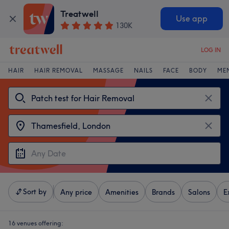
Treatwell
Use app
130K
LOG IN
HAIR
HAIR REMOVAL
MASSAGE
NAILS
FACE
BODY
ME
Sort by
Any price
Amenities
Brands
Salons
E
16 venues offering: