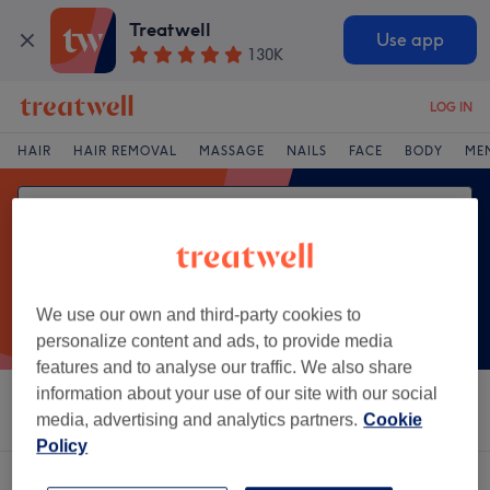
Treatwell
Use app
130K
LOG IN
HAIR
HAIR REMOVAL
MASSAGE
NAILS
FACE
BODY
ME
We use our own and third-party cookies to
personalize content and ads, to provide media
features and to analyse our traffic. We also share
information about your use of our site with our social
Sort by
Salons
Express Offers
Rating
media, advertising and analytics partners.
Cookie
Policy