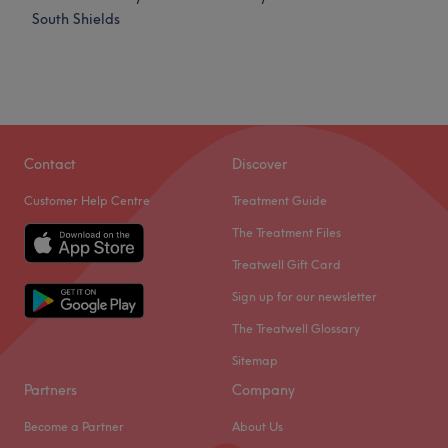
South Shields
Contact
Discover
Customer Help Centre
Treatment Guide
The Treatment Files
Treatwell Gift Card
Sign up for our newsletter
The Treatwell Glossary
Sitemap
Partners
Company
Become a Partner
About Us