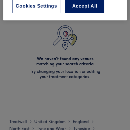
Cookies Settings
Accept All
We haven't found any venues
matching your search criteria
Try changing your location or editing
your treatment categories.
Treatwell
United Kingdom
England
>
>
>
North East
Tyne and Wear
Tyneside
>
>
>