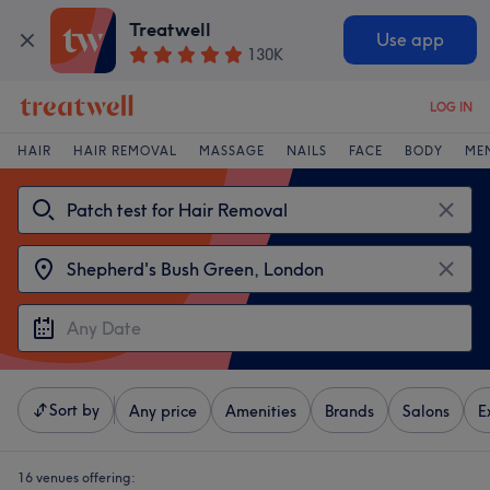
Treatwell
Use app
130K
LOG IN
HAIR
HAIR REMOVAL
MASSAGE
NAILS
FACE
BODY
ME
Sort by
Any price
Amenities
Brands
Salons
E
16 venues offering: