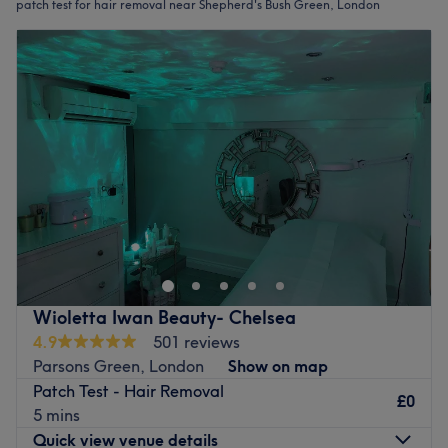
patch test for hair removal near Shepherd's Bush Green, London
Wioletta Iwan Beauty- Chelsea
4.9
501 reviews
Parsons Green, London
Show on map
Patch Test - Hair Removal
£0
5 mins
Quick view venue details