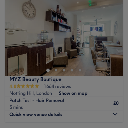
Wednesday
10:00
AM
–
2:00
PM
Thursday
4:00
PM
–
10:00
PM
Friday
9:00
AM
–
5:00
PM
Saturday
8:00
AM
–
5:00
PM
Sunday
12:00
PM
–
6:00
PM
This
salon
and
aesthetic
clinic , is located in the heart of
Chiswick West London, The Green Leaf, boasts a menu of
laser
treatments and
facial’s
. We are a
non surgical skin
clinic
,our main benefit is Skin improvement and texture ,
reduced recovery time in comparison with surgical
MYZ Beauty Boutique
equivalents . Offering tattoo removal, pigmentation
4.8
1664 reviews
reduction, fat removal, aesthetics and hair services. Our
Notting Hill, London
Show on map
massage therapist will tailor therapeutic treatments
Patch Test - Hair Removal
designed to promote relaxation, pain relief and overall
£0
5 mins
wellness.
Quick view venue details
We have a wide range of treatments , just waiting for
you to explore !!