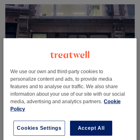
We use our own and third-party cookies to
personalize content and ads, to provide media
features and to analyse our traffic. We also share
Livewell Medical Aesthetics
information about your use of our site with our social
media, advertising and analytics partners.
Cookie
5.0
17 reviews
Policy
Theatreland, London
Show on map
Last minute
Consultation with Clinical Director
Cookies Settings
Accept All
from
£0
Tim - Mandatory (Redeemable
against treatment in clinic)