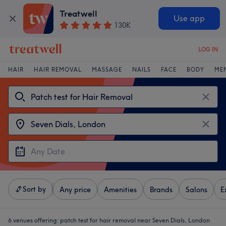
Treatwell
Use app
130K
LOG IN
HAIR
HAIR REMOVAL
MASSAGE
NAILS
FACE
BODY
ME
Sort by
Any price
Amenities
Brands
Salons
E
6 venues offering:
patch test for hair removal near Seven Dials, London