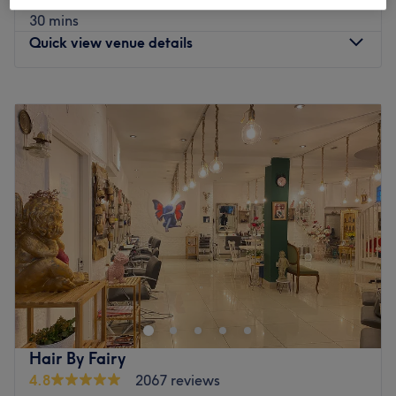
save up to 100%
30 mins
Quick view venue details
Monday
8:30
AM
–
6:30
PM
Tuesday
8:30
AM
–
6:30
PM
Wednesday
8:30
AM
–
6:30
PM
Thursday
8:30
AM
–
6:30
PM
Friday
8:30
AM
–
6:30
PM
Saturday
9:00
AM
–
6:00
PM
Sunday
9:00
AM
–
6:00
PM
Experience the art of personalised treatments at clinical-
led Livewell Medical Aesthetics by Aesthetic Pharmacist
Prescriber Tim. They are dedicated to enhancing your
natural beauty and well-being to help you look and feel
your best. They prioritise safety, integrity, efficacy and
Hair By Fairy
professionalism in their services. Join their caring
4.8
2067 reviews
community today.