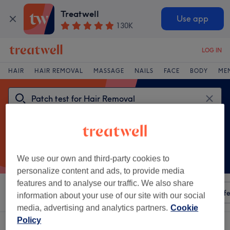
Treatwell
Use app
130K
LOG IN
HAIR
HAIR REMOVAL
MASSAGE
NAILS
FACE
BODY
ME
We use our own and third-party cookies to
personalize content and ads, to provide media
features and to analyse our traffic. We also share
Sort by
Any price
Amenities
Salons
Express Offe
information about your use of our site with our social
media, advertising and analytics partners.
Cookie
Policy
One venue offering: