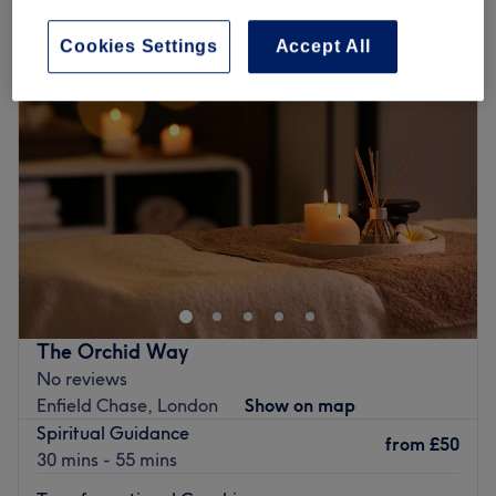
patch test for hair removal near Ponders End, London
Cookies Settings
Accept All
The Orchid Way
No reviews
Enfield Chase, London
Show on map
Spiritual Guidance
from
£50
30 mins - 55 mins