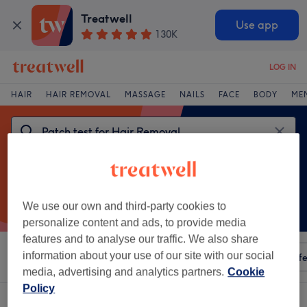
Treatwell
Use app
130K
LOG IN
HAIR
HAIR REMOVAL
MASSAGE
NAILS
FACE
BODY
ME
We use our own and third-party cookies to
personalize content and ads, to provide media
features and to analyse our traffic. We also share
information about your use of our site with our social
Sort by
Any price
Amenities
Salons
Express Offe
media, advertising and analytics partners.
Cookie
Policy
One venue offering:
patch test for hair removal near Northolt, London