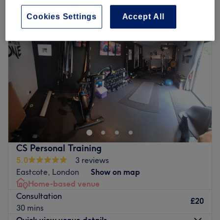
Cookies Settings
Accept All
CS Personal Training
5.0
3 reviews
Eastcote, London
Show on map
Home-based venue
Consultation
£20
30 mins
Quick view venue details