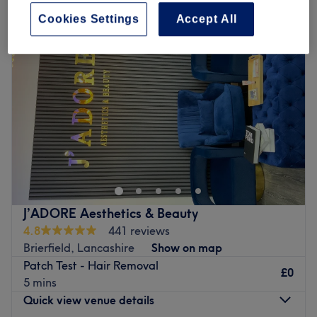
Cookies Settings
Accept All
J’ADORE Aesthetics & Beauty
4.8
441 reviews
Brierfield, Lancashire
Show on map
Patch Test - Hair Removal
£0
5 mins
Quick view venue details