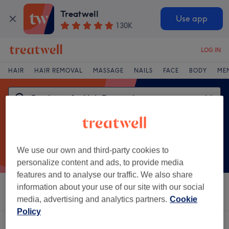
Treatwell
Use app
130K
LOG IN
HAIR
HAIR REMOVAL
MASSAGE
NAILS
FACE
BODY
ME
We use our own and third-party cookies to
personalize content and ads, to provide media
features and to analyse our traffic. We also share
information about your use of our site with our social
Sort by
Brands
Salons
Express Offers
Rating
media, advertising and analytics partners.
Cookie
Policy
One venue offering:
patch test for hair removal in Nelson, Lancashire