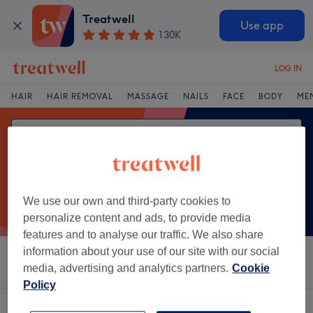
Treatwell
Use app
130K
LOG IN
HAIR
HAIR REMOVAL
MASSAGE
NAILS
FACE
BODY
ME
We use our own and third-party cookies to
personalize content and ads, to provide media
features and to analyse our traffic. We also share
information about your use of our site with our social
Sort by
Salons
Express Offers
Rating
media, advertising and analytics partners.
Cookie
Policy