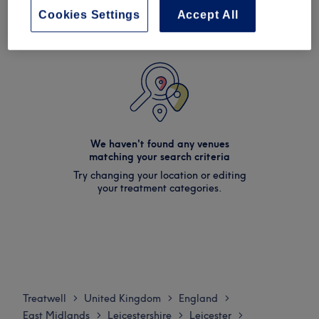
Cookies Settings
Accept All
We haven't found any venues
matching your search criteria
Try changing your location or editing
your treatment categories.
Treatwell
United Kingdom
England
>
>
>
East Midlands
Leicestershire
Leicester
>
>
>