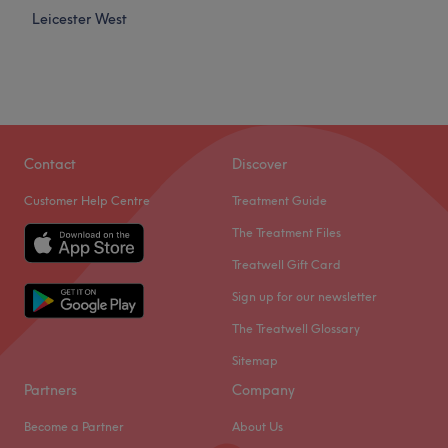
Leicester West
Contact
Discover
Customer Help Centre
Treatment Guide
The Treatment Files
Treatwell Gift Card
Sign up for our newsletter
The Treatwell Glossary
Sitemap
Partners
Company
Become a Partner
About Us