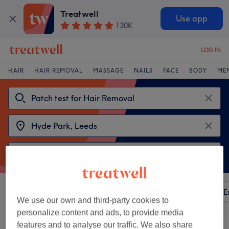
Treatwell
Use app
130K
LOG IN
HAIR
HAIR REMOVAL
MASSAGE
NAILS
FACE
BODY
ME
Sort by
Any price
Amenities
Brands
Salons
E
We use our own and third-party cookies to
personalize content and ads, to provide media
2 venues offering:
patch test for hair removal near Hyde Park, Leeds
features and to analyse our traffic. We also share