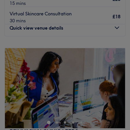
15 mins
Virtual Skincare Consultation
£18
30 mins
Quick view venue details
Monday
10:00
AM
–
6:00
PM
Tuesday
Closed
Wednesday
2:00
PM
–
7:00
PM
Thursday
10:00
AM
–
6:00
PM
Friday
10:00
AM
–
6:00
PM
Saturday
10:30
AM
–
3:30
PM
Sunday
Closed
Open a world of possibilities at MX Skin & Laser Clinic, if
you are in need of a Refresh Facial, a HydraFacial to
brighten your skin , laser hair removal, relaxing massage
or a clinical treatment to target a specific skin concern,
you will find a range of services here! The specialised