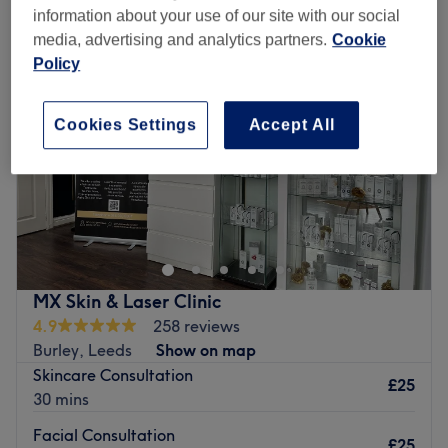
information about your use of our site with our social
media, advertising and analytics partners.
Cookie
Policy
Cookies Settings
Accept All
MX Skin & Laser Clinic
4.9
258 reviews
Burley, Leeds
Show on map
Skincare Consultation
£25
30 mins
Facial Consultation
£25