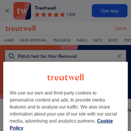
Treatwell
Use app
130K
LOG IN
HAIR
HAIR REMOVAL
MASSAGE
NAILS
FACE
BODY
ME
We use our own and third-party cookies to
personalize content and ads, to provide media
features and to analyse our traffic. We also share
Sort by
Any price
Amenities
Salons
Express Offe
information about your use of our site with our social
media, advertising and analytics partners.
Cookie
One venue offering:
Policy