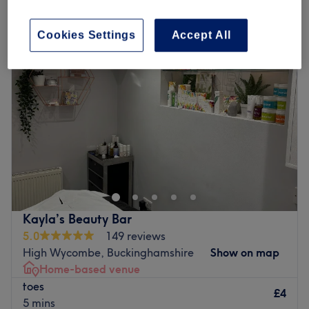
patch test for hair removal in Holmer Green, Buckinghamshire
Cookies Settings
Accept All
Kayla’s Beauty Bar
5.0
149 reviews
High Wycombe, Buckinghamshire
Show on map
Home-based venue
toes
£4
5 mins