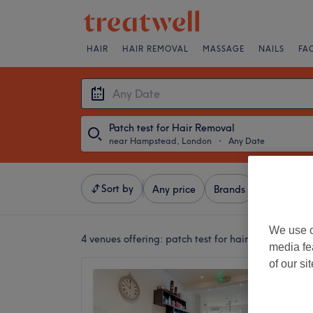
HAIR
HAIR REMOVAL
MASSAGE
NAILS
FA
Patch test for Hair Removal
near Hampstead, London
・
Any Date
Sort by
Any price
Brands
Salons
We use o
4 venues offering:
patch test for hair removal ne
media fe
of our si
MYZ Be
4.8
Notting 