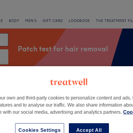
CE
BODY
MEN'S
GIFT CARD
LOOKBOOK
THE TREATMENT FI
Patch test for hair removal
Express Offers
Rating
ur own and third-party cookies to personalize content and ads, 
ar Hampstead, London
atures and to analyse our traffic. We also share information abo
te with our social media, advertising and analytics partners.
Cook
+
auty Boutique
1664 reviews
−
Cookies Settings
Accept All
Hill, London