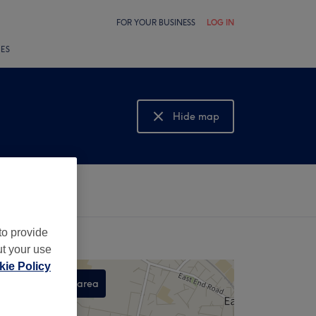
FOR YOUR BUSINESS
LOG IN
LES
Hide map
Show map
to provide
ut your use
ie Policy
Search this area
,