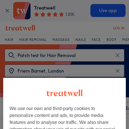
Treatwell
Use app
130K
LOG IN
HAIR
HAIR REMOVAL
MASSAGE
NAILS
FACE
BODY
ME
Sort by
Any price
Amenities
Brands
Salons
E
We use our own and third-party cookies to
personalize content and ads, to provide media
features and to analyse our traffic. We also share
2 venues offering: